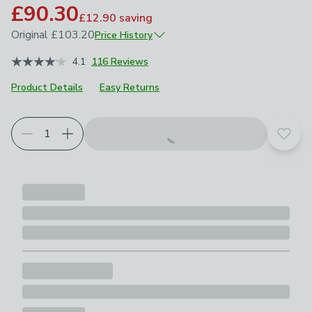
£90.30
£12.90
saving
Original
£103.20
Price History
June 2026
£103.20
4.1
116 Reviews
Product Details
Easy Returns
Choose your product options
Add t