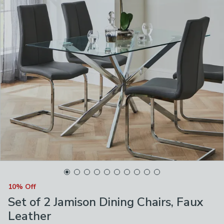
10% Off
Set of 2 Jamison Dining Chairs, Faux
Leather