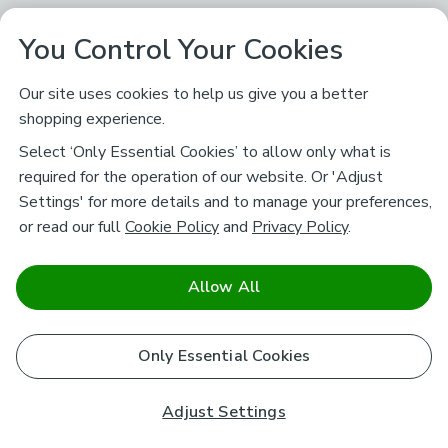
You Control Your Cookies
Our site uses cookies to help us give you a better
shopping experience.
Select ‘Only Essential Cookies’ to allow only what is
required for the operation of our website. Or 'Adjust
Settings' for more details and to manage your preferences,
or read our full
Cookie Policy
and
Privacy Policy
.
Allow All
Only Essential Cookies
Adjust Settings