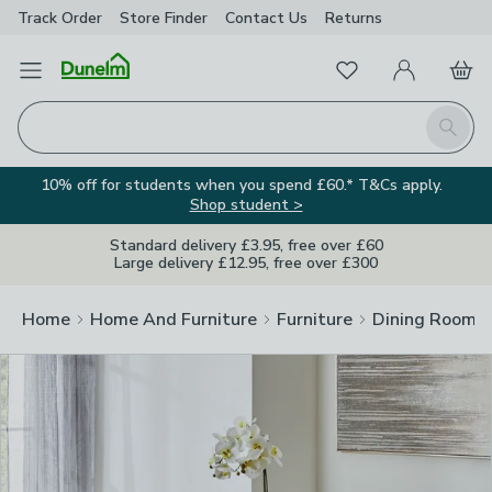
Track Order
Store Finder
Contact
Us
Returns
Clos
Favourites
Open Menu
My Account
Basket
Homepage
Search
10% off for students when you spend £60.* T&Cs apply.
Shop student >
Standard delivery £3.95, free over £60
Large delivery £12.95, free over £300
Home
Home And Furniture
Furniture
Dining Room F