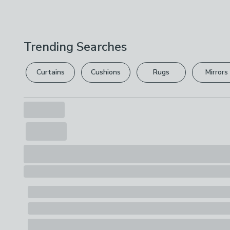
Trending Searches
Curtains
Cushions
Rugs
Mirrors