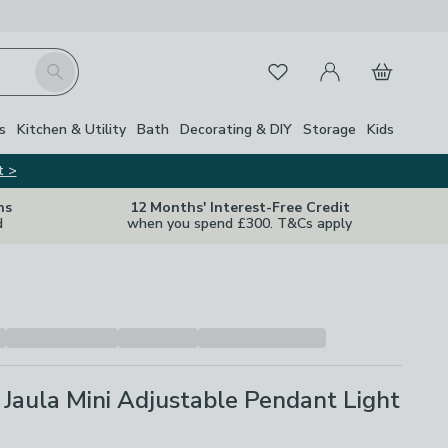
My Account
Basket
Search
Favourites
s
Kitchen & Utility
Bath
Decorating & DIY
Storage
Kids
t >
ns
12 Months' Interest-Free Credit
d
when you spend £300. T&Cs apply
Jaula Mini Adjustable Pendant Light