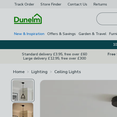
Track Order
Store Finder
Contact
Us
Returns
Homepage
New & Inspiration
Offers & Savings
Garden & Travel
Furn
10
Standard delivery £3.95, free over £60
Free
Large delivery £12.95, free over £300
Home
Lighting
Ceiling Lights