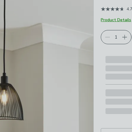
4.
Product Details