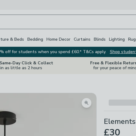
iture & Beds
Bedding
Home Decor
Curtains
Blinds
Lighting
Rug
% off for students when you spend £60.* T&Cs apply.
Shop studen
 Same-Day Click & Collect
Free & Flexible Retur
in as little as 2 hours
for your peace of min
Zoom product image
Elements 
£30