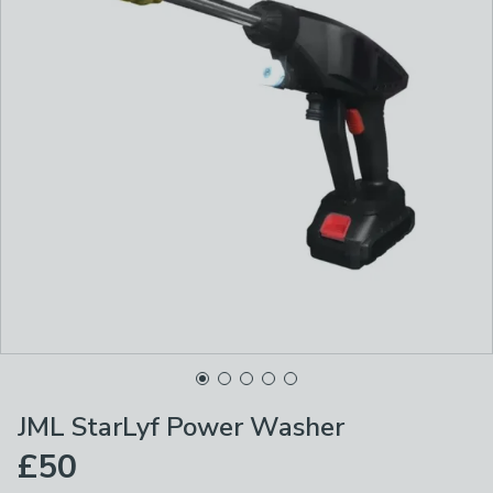
JML StarLyf Power Washer
£50