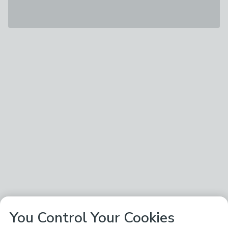
You Control Your Cookies