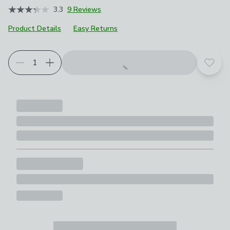
3.3
9 Reviews
Product Details
Easy Returns
Add t