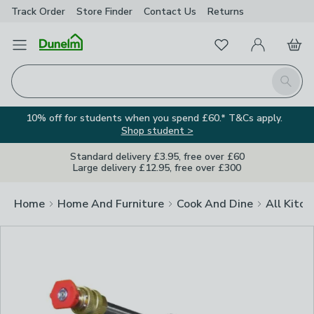
Track Order
Store Finder
Contact
Us
Returns
Clos
Favourites
Open Menu
My Account
Basket
Homepage
Search
10% off for students when you spend £60.* T&Cs apply.
Shop student >
Standard delivery £3.95, free over £60
Large delivery £12.95, free over £300
Home
Home And Furniture
Cook And Dine
All Kitch