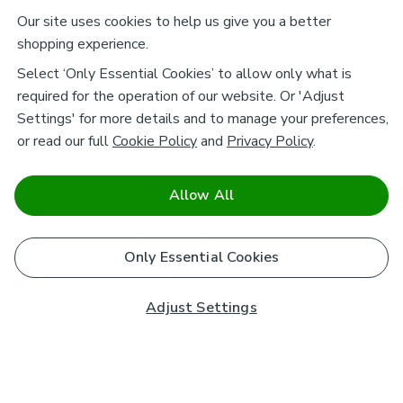
Our site uses cookies to help us give you a better
shopping experience.
Select ‘Only Essential Cookies’ to allow only what is
required for the operation of our website. Or 'Adjust
Settings' for more details and to manage your preferences,
or read our full
Cookie Policy
and
Privacy Policy
.
Allow All
Only Essential Cookies
Adjust Settings