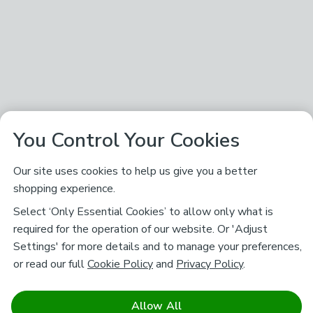
You Control Your Cookies
Our site uses cookies to help us give you a better
shopping experience.
Select ‘Only Essential Cookies’ to allow only what is
required for the operation of our website. Or 'Adjust
Settings' for more details and to manage your preferences,
or read our full
Cookie Policy
and
Privacy Policy
.
Allow All