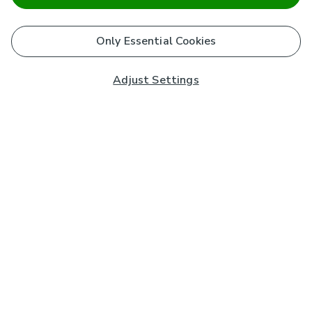
Only Essential Cookies
Adjust Settings
Subscribe to our Newsletter