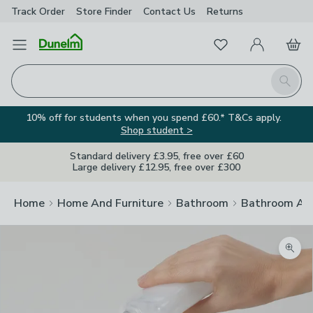
Track Order
Store Finder
Contact
Us
Returns
Favourites
Open Menu
My Account
Basket
Homepage
Search
10% off for students when you spend £60.* T&Cs apply.
Shop student >
Standard delivery £3.95, free over £60
Large delivery £12.95, free over £300
Home
Home And Furniture
Bathroom
Bathroom Acc
Zoom