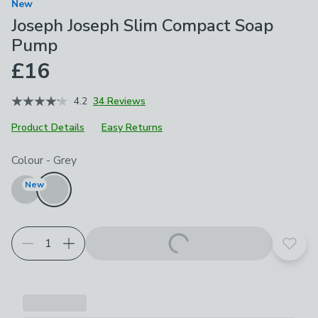
New
Joseph Joseph Slim Compact Soap
Pump
£16
4.2
34 Reviews
Product Details
Easy Returns
Choose your product options
Colour
-
Grey
New
Add t