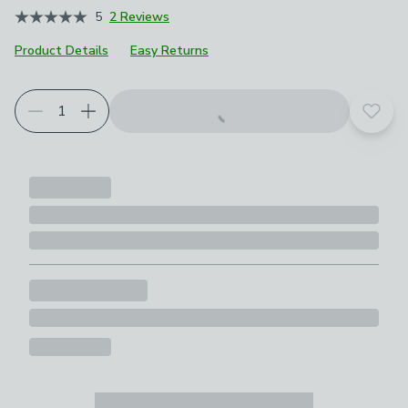
5
2 Reviews
Product Details
Easy Returns
Add t