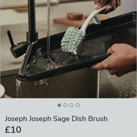
Joseph Joseph Sage Dish Brush
£10