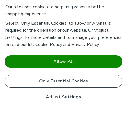
Our site uses cookies to help us give you a better
shopping experience.
Select ‘Only Essential Cookies’ to allow only what is
required for the operation of our website. Or 'Adjust
Settings' for more details and to manage your preferences,
or read our full
Cookie Policy
and
Privacy Policy
.
Allow All
Only Essential Cookies
Adjust Settings