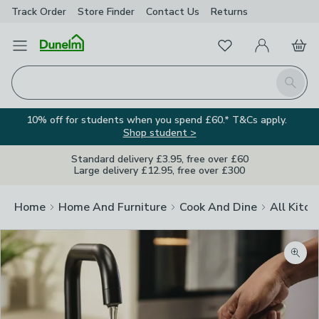
Track Order
Store Finder
Contact
Us
Returns
Favourites
Open Menu
My Account
Basket
Homepage
Search
10% off for students when you spend £60.* T&Cs apply.
Shop student >
Standard delivery £3.95, free over £60
Large delivery £12.95, free over £300
Home
Home And Furniture
Cook And Dine
All Kitch
Zoom