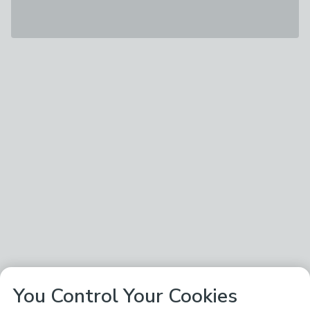
You Control Your Cookies