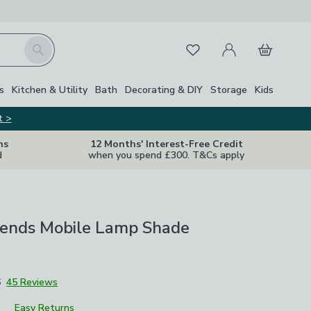
My Account
Basket
Search
Favourites
s
Kitchen & Utility
Bath
Decorating & DIY
Storage
Kids
t >
ns
12 Months' Interest-Free Credit
d
when you spend £300. T&Cs apply
riends Mobile Lamp Shade
6
45 Reviews
Easy Returns