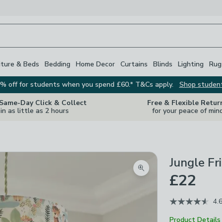
iture & Beds
Bedding
Home Decor
Curtains
Blinds
Lighting
Rug
% off for students when you spend £60.* T&Cs apply.
Shop studen
 Same-Day Click & Collect
Free & Flexible Retur
in as little as 2 hours
for your peace of min
Jungle F
Zoom product image
£22
4.
Product Details