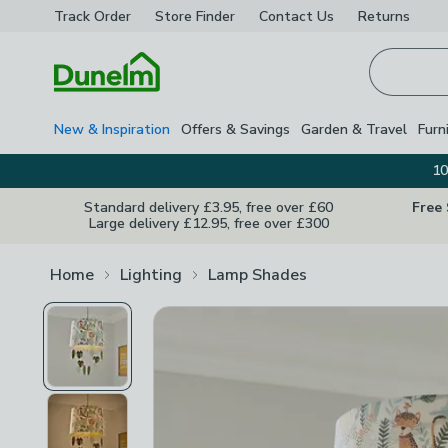
Track Order
Store Finder
Contact
Us
Returns
Homepage
New & Inspiration
Offers & Savings
Garden & Travel
Furn
10
Standard delivery £3.95, free over £60
Free
Large delivery £12.95, free over £300
Home
Lighting
Lamp Shades