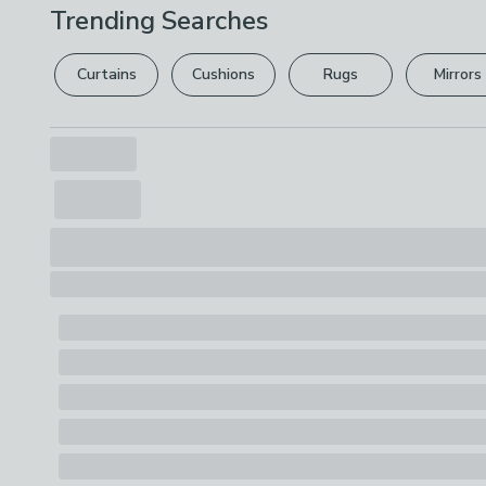
Trending Searches
Curtains
Cushions
Rugs
Mirrors