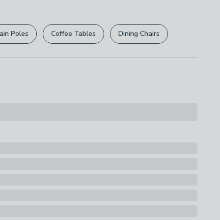
r
returns options
. Exclusions apply please see our
lbs
licy
.
ain Poles
Coffee Tables
Dining Chairs
rights are not affected.
ions
th A Soft Cloth
s
Lamp Shade
uitability