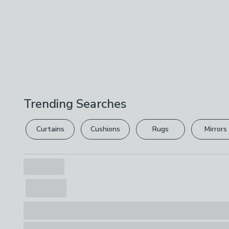
Trending Searches
Curtains
Cushions
Rugs
Mirrors