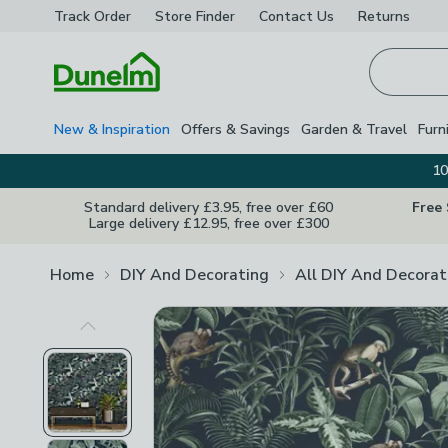
Track Order
Store Finder
Contact
Us
Returns
Homepage
New & Inspiration
Offers & Savings
Garden & Travel
Furn
10
Standard delivery £3.95, free over £60
Free
Large delivery £12.95, free over £300
Home
DIY And Decorating
All DIY And Decorat
Previous Image