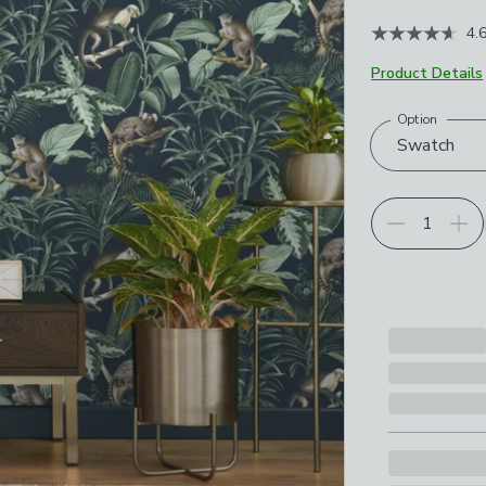
4.
Product Details
Option
Choose your p
Swatch