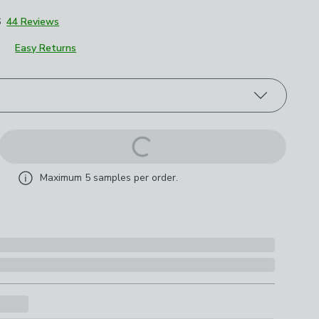
6
44 Reviews
Easy Returns
roduct options
Maximum
5
samples per order.