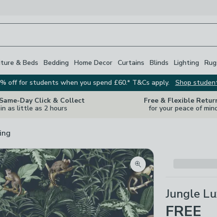
iture & Beds
Bedding
Home Decor
Curtains
Blinds
Lighting
Rug
% off for students when you spend £60.* T&Cs apply.
Shop studen
 Same-Day Click & Collect
Free & Flexible Retur
in as little as 2 hours
for your peace of min
ing
Zoom product image
Jungle L
FREE