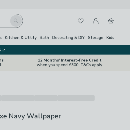
My Account
Basket
Search
Favourites
s
Kitchen & Utility
Bath
Decorating & DIY
Storage
Kids
t >
ns
12 Months' Interest-Free Credit
d
when you spend £300. T&Cs apply
uxe Navy Wallpaper