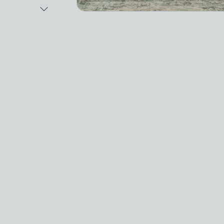
Next Image
Video