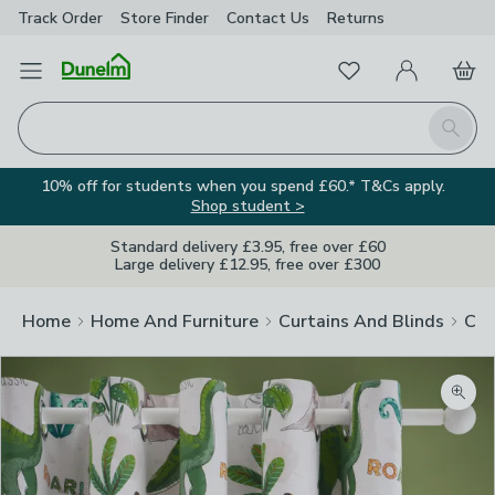
Track Order
Store Finder
Contact
Us
Returns
Favourites
Open Menu
My Account
Basket
Homepage
Search
10% off for students when you spend £60.* T&Cs apply.
Shop student >
Standard delivery £3.95, free over £60
Large delivery £12.95, free over £300
Home
Home And Furniture
Curtains And Blinds
Cur
Zoom