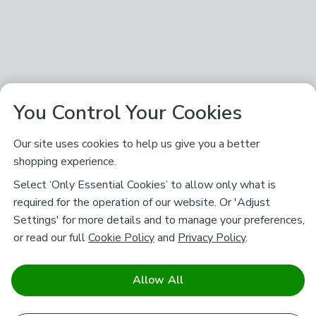
You Control Your Cookies
Our site uses cookies to help us give you a better
shopping experience.
Select ‘Only Essential Cookies’ to allow only what is
required for the operation of our website. Or 'Adjust
Settings' for more details and to manage your preferences,
or read our full
Cookie Policy
and
Privacy Policy
.
Allow All