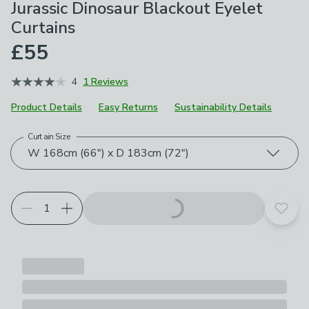
Jurassic Dinosaur Blackout Eyelet
Curtains
£55
4
1 Reviews
Product Details
Easy Returns
Sustainability Details
Curtain Size
Choose your product options
W 168cm (66") x D 183cm (72")
Add t