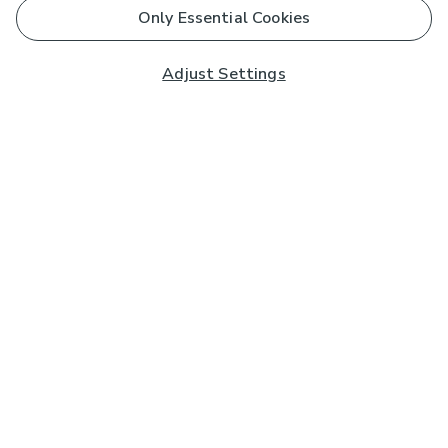
Only Essential Cookies
Adjust Settings
Subscribe to our Newsletter
And you'll be entered into a prize draw for a £250 gift