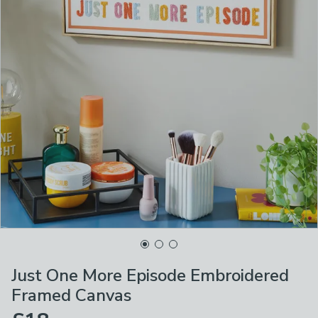
Just One More Episode Embroidered
Framed Canvas