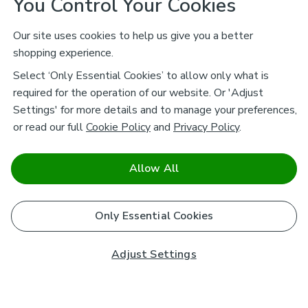
You Control Your Cookies
Our site uses cookies to help us give you a better
shopping experience.
Select ‘Only Essential Cookies’ to allow only what is
required for the operation of our website. Or 'Adjust
Settings' for more details and to manage your preferences,
or read our full
Cookie Policy
and
Privacy Policy
.
Allow All
Only Essential Cookies
Adjust Settings