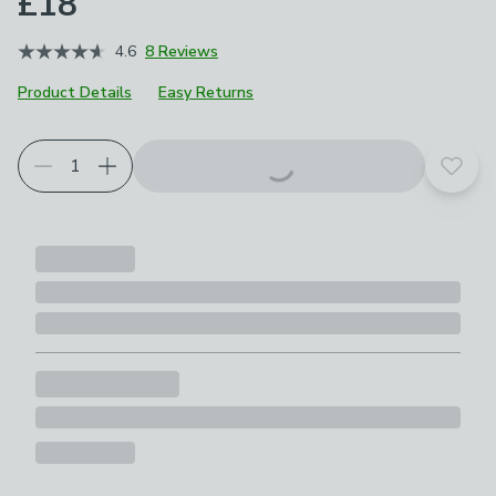
£18
4.6
8 Reviews
Product Details
Easy Returns
Add t