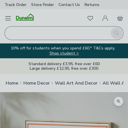
Track Order
Store Finder
Contact
Us
Returns
Favourites
Open Menu
My Account
Basket
Homepage
Search
10% off for students when you spend £60.* T&Cs apply.
Shop student >
Standard delivery £3.95, free over £60
Large delivery £12.95, free over £300
Home
Home Decor
Wall Art And Decor
All Wall Ar
Zoom