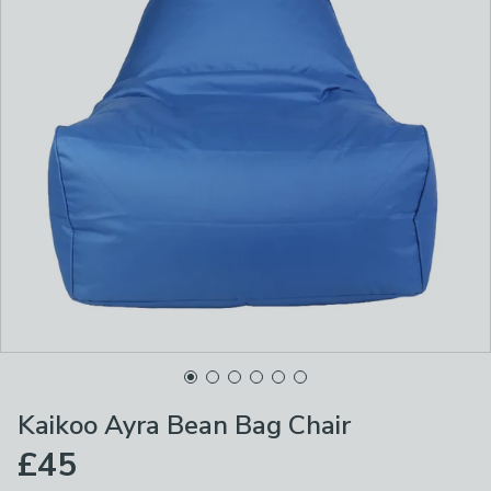
Kaikoo Ayra Bean Bag Chair
£45