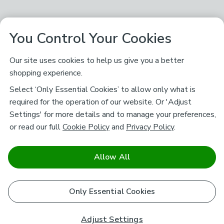
You Control Your Cookies
Our site uses cookies to help us give you a better
shopping experience.
Select ‘Only Essential Cookies’ to allow only what is
required for the operation of our website. Or 'Adjust
Settings' for more details and to manage your preferences,
or read our full
Cookie Policy
and
Privacy Policy
.
Allow All
Only Essential Cookies
Adjust Settings