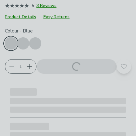
5
3 Reviews
Product Details
Easy Returns
Choose your product options
Colour
-
Blue
Add t