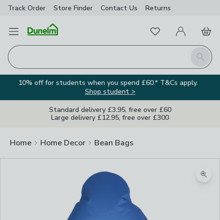
Track Order
Store Finder
Contact
Us
Returns
Favourites
Open Menu
My Account
Basket
Homepage
Search
10% off for students when you spend £60.* T&Cs apply.
Shop student >
Standard delivery £3.95, free over £60
Large delivery £12.95, free over £300
Home
Home Decor
Bean Bags
Zoom