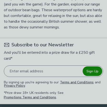
(and you win the game). For the garden, explore our range
of outdoor bean bags. These waterproof options are hardy
but comfortable, great for relaxing in the sun, but also able
to handle the occasionally British summer shower, as well
as those dewy summer mornings.
Subscribe to our Newsletter
And you'll be entered into a prize draw for a £250 gift
card*
Enter email address
Sign Up
By signing up you're agreeing to our
Terms and Conditions
and
Privacy Policy
.
*Prize draw 18+ UK residents only. See
Promotions Terms and Conditions
.