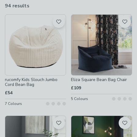
94 results
are
available
Product List
rucomfy Kids Slouch Jumbo
Eliza Square Bean Bag Chair
Cord Bean Bag
£109
£54
5
Colours
7
Colours