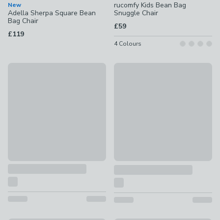
rucomfy Kids Bean Bag
New
Adella Sherpa Square Bean
Snuggle Chair
Bag Chair
£59
£119
4
Colours
Harlan Beanbag Chair
New
£109
Eliza Patchwork Cube Pouffe
£65