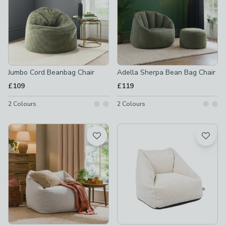
Jumbo Cord Beanbag Chair
Adella Sherpa Bean Bag Chair
£109
£119
2
Colours
2
Colours