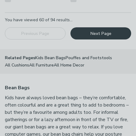
Pagination
You have viewed
60
of
94
results...
Previous Page
Next Page
Kids Bean Bags
Pouffes and Footstools
Related Pages
All Cushions
All Furniture
All Home Decor
Bean Bags
Kids have always loved bean bags – they’re comfortable,
often colourful and are a great thing to add to bedrooms –
but they’re a favourite among adults too. For informal
gatherings or for a lazy afternoon in front of the TV or fire,
our giant bean bags are a great way to relax. If you love
computer games, our bean bag chairs help your posture