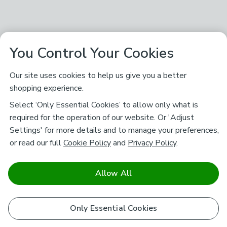
You Control Your Cookies
Our site uses cookies to help us give you a better
shopping experience.
Select ‘Only Essential Cookies’ to allow only what is
required for the operation of our website. Or 'Adjust
Settings' for more details and to manage your preferences,
or read our full
Cookie Policy
and
Privacy Policy
.
Allow All
Only Essential Cookies