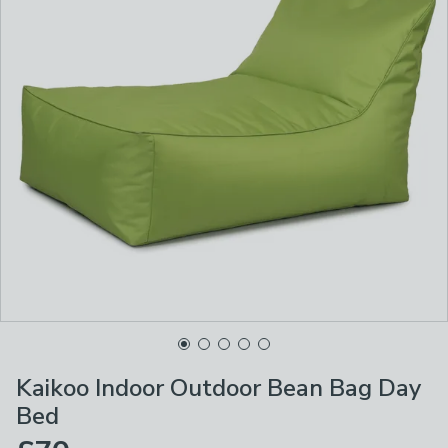
Kaikoo Indoor Outdoor Bean Bag Day
Bed