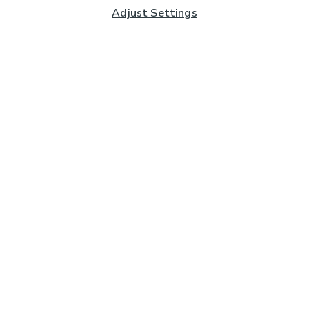
Adjust Settings
Subscribe to our Newsletter
And you'll be entered into a prize draw for a £250 gift
card*