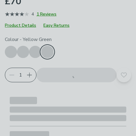
£70
4
1 Reviews
Product Details
Easy Returns
Choose your product options
Colour
-
Yellow Green
Add t