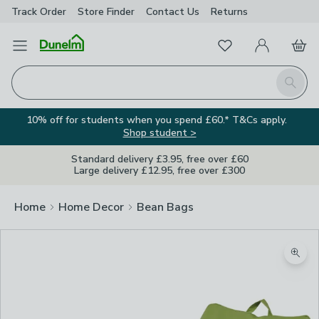
Track Order
Store Finder
Contact
Us
Returns
Favourites
Open Menu
My Account
Basket
Homepage
Search
10% off for students when you spend £60.* T&Cs apply.
Shop student >
Standard delivery £3.95, free over £60
Large delivery £12.95, free over £300
Home
Home Decor
Bean Bags
Zoom