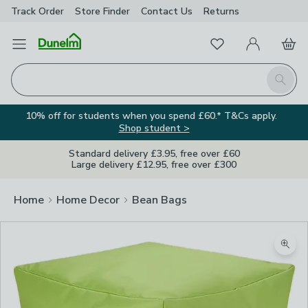
Track Order
Store Finder
Contact
Us
Returns
Favourites
Open Menu
My Account
Basket
Homepage
Search
10% off for students when you spend £60.* T&Cs apply.
Shop student >
Standard delivery £3.95, free over £60
Large delivery £12.95, free over £300
Home
Home Decor
Bean Bags
Zoom