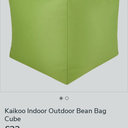
Kaikoo Indoor Outdoor Bean Bag
Cube