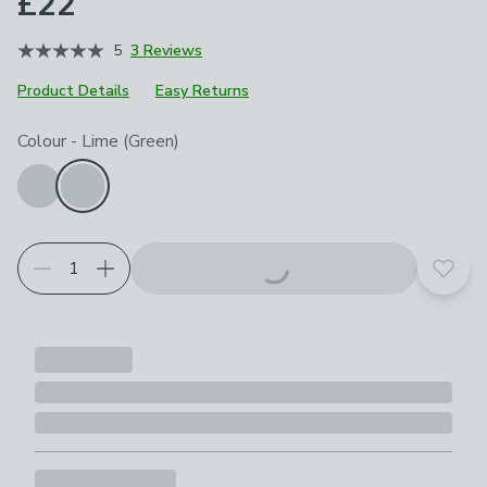
£22
5
3 Reviews
Product Details
Easy Returns
Choose your product options
Colour
-
Lime (Green)
Add t