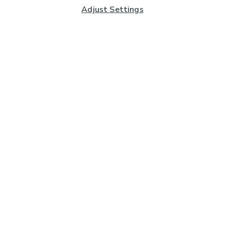
Adjust Settings
Subscribe to our Newsletter
And you'll be entered into a prize draw for a £250 gift
card*