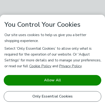
You Control Your Cookies
Our site uses cookies to help us give you a better
shopping experience.
Select ‘Only Essential Cookies’ to allow only what is
required for the operation of our website. Or 'Adjust
Settings' for more details and to manage your preferences,
or read our full
Cookie Policy
and
Privacy Policy
.
Allow All
Only Essential Cookies