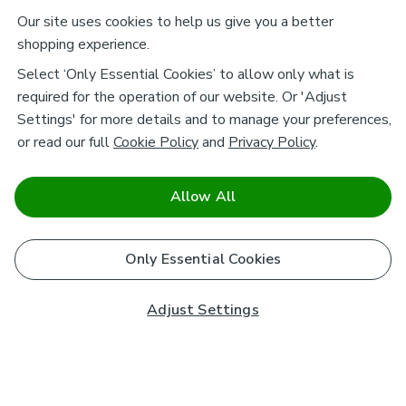
Our site uses cookies to help us give you a better
shopping experience.
Select ‘Only Essential Cookies’ to allow only what is
required for the operation of our website. Or 'Adjust
Settings' for more details and to manage your preferences,
or read our full
Cookie Policy
and
Privacy Policy
.
Allow All
Only Essential Cookies
Adjust Settings