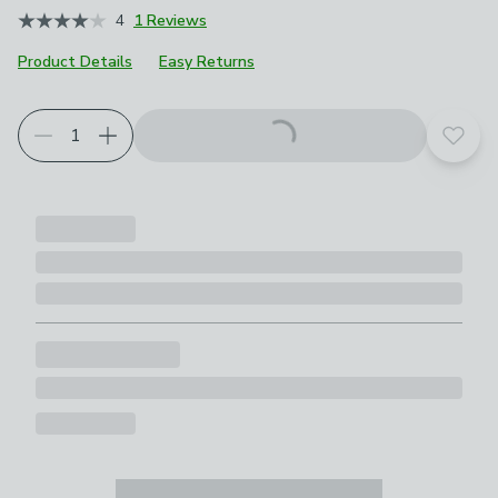
4
1 Reviews
Product Details
Easy Returns
Choose your product options
Add t