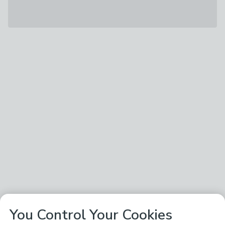
You Control Your Cookies