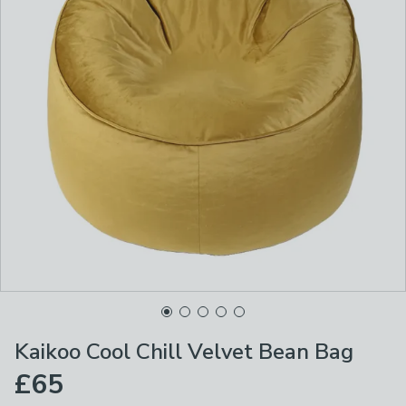
Kaikoo Cool Chill Velvet Bean Bag
£65