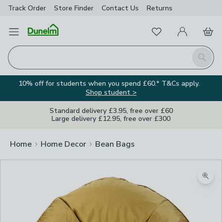
Track Order
Store Finder
Contact
Us
Returns
Favourites
Open Menu
My Account
Basket
Homepage
Search
10% off for students when you spend £60.* T&Cs apply.
Shop student >
Standard delivery £3.95, free over £60
Large delivery £12.95, free over £300
Home
Home Decor
Bean Bags
Zoom