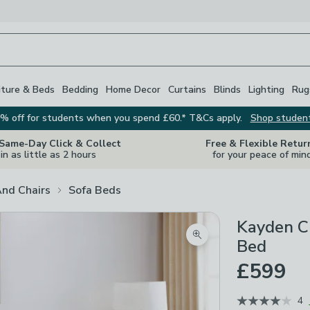
iture & Beds
Bedding
Home Decor
Curtains
Blinds
Lighting
Rug
% off for students when you spend £60.* T&Cs apply.
Shop studen
 Same-Day Click & Collect
Free & Flexible Retur
in as little as 2 hours
for your peace of min
And Chairs
Sofa Beds
Kayden Ch
Zoom product image
Bed
£599
4