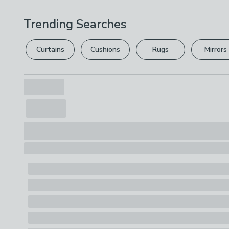
Trending Searches
Curtains
Cushions
Rugs
Mirrors