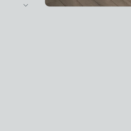
Next Image