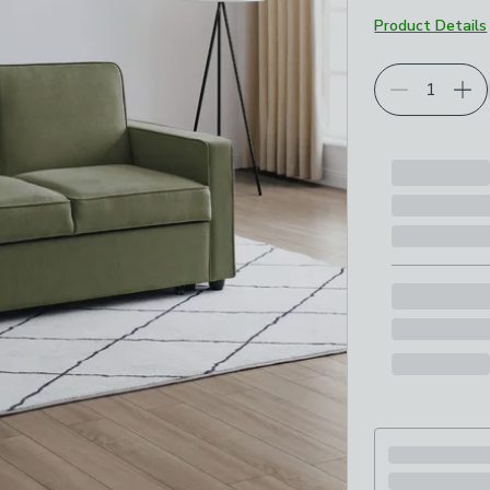
Product Details
Choose your p