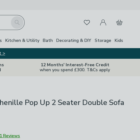
My Account
Basket
Search
Favourites
s
Kitchen & Utility
Bath
Decorating & DIY
Storage
Kids
t >
ns
12 Months' Interest-Free Credit
d
when you spend £300. T&Cs apply
enille Pop Up 2 Seater Double Sofa
1 Reviews