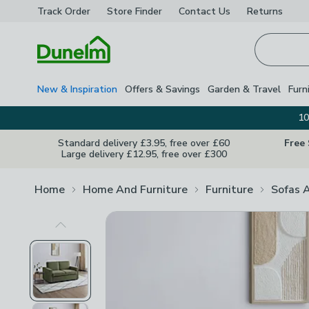
Track Order
Store Finder
Contact
Us
Returns
Homepage
New & Inspiration
Offers & Savings
Garden & Travel
Furn
10
Standard delivery £3.95, free over £60
Free
Large delivery £12.95, free over £300
Home
Home And Furniture
Furniture
Sofas 
Previous Image