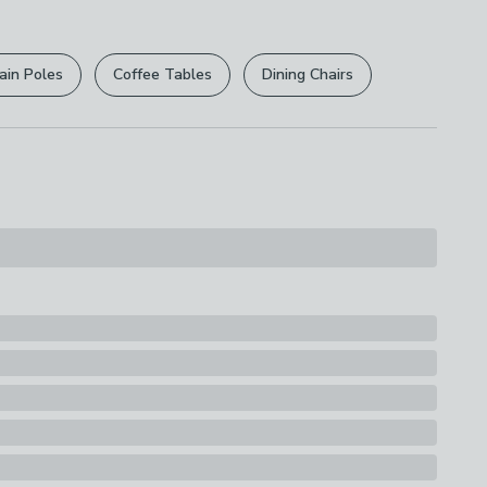
 of your food for up to 7 hours, making it ideal for
r
returns options
. Exclusions apply please see our
g, transporting frozen goods, or keeping your food
s
le on the go. The practical foldable design allows for
licy
.
Bag with Zip
hen not in use, while the sturdy zipper ensures your
ain Poles
Coffee Tables
Dining Chairs
rely enclosed. Whether you’re headed to the
rights are not affected.
cking for a picnic, or transporting frozen items, this
 up for the task.