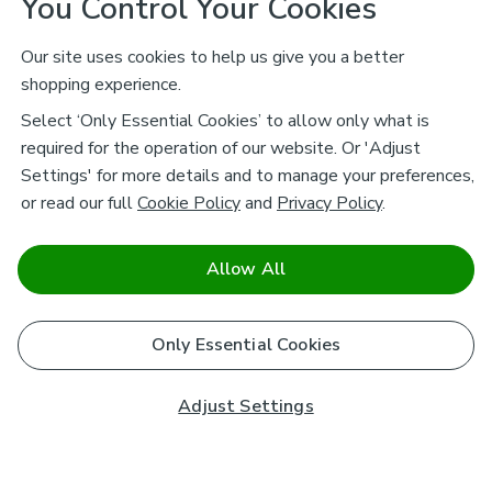
You Control Your Cookies
Our site uses cookies to help us give you a better
shopping experience.
Select ‘Only Essential Cookies’ to allow only what is
required for the operation of our website. Or 'Adjust
Settings' for more details and to manage your preferences,
or read our full
Cookie Policy
and
Privacy Policy
.
Allow All
Only Essential Cookies
Adjust Settings