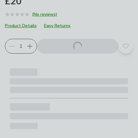
£20
(No reviews)
Product Details
Easy Returns
Add t