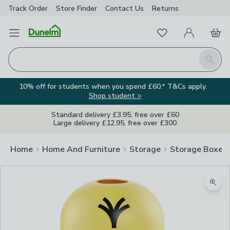
Track Order
Store Finder
Contact
Us
Returns
Favourites
Open Menu
My Account
Basket
Homepage
Search
10% off for students when you spend £60.* T&Cs apply.
Shop student >
Standard delivery £3.95, free over £60
Large delivery £12.95, free over £300
Home
Home And Furniture
Storage
Storage Boxes
Zoom