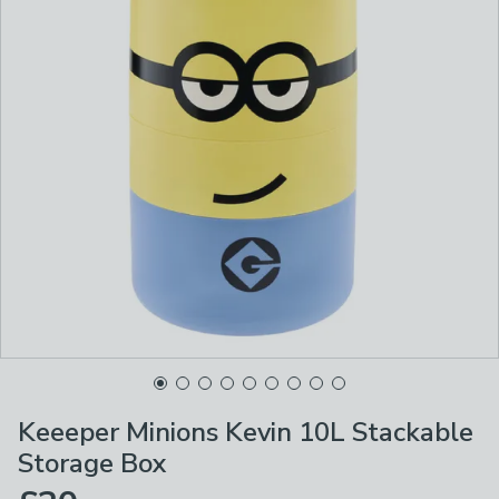
Keeeper Minions Kevin 10L Stackable
Storage Box