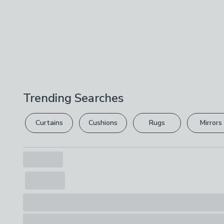
Trending Searches
Curtains
Cushions
Rugs
Mirrors