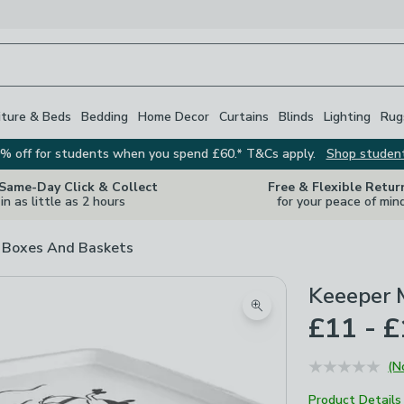
iture & Beds
Bedding
Home Decor
Curtains
Blinds
Lighting
Rug
% off for students when you spend £60.* T&Cs apply.
Shop studen
 Same-Day Click & Collect
Free & Flexible Retur
in as little as 2 hours
for your peace of min
 Boxes And Baskets
Keeeper M
Zoom product image
£11 - 
(N
Product Details