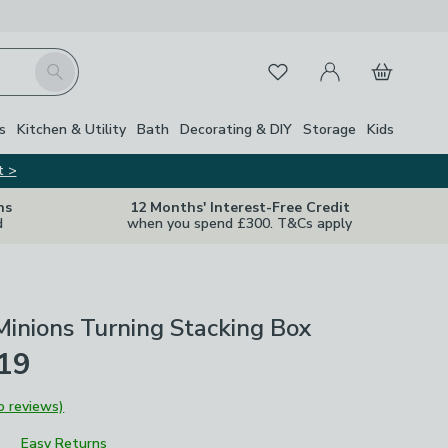
My Account
Basket
Search
Favourites
s
Kitchen & Utility
Bath
Decorating & DIY
Storage
Kids
t >
ns
12 Months' Interest-Free Credit
d
when you spend £300. T&Cs apply
inions Turning Stacking Box
£19
o reviews)
Easy Returns