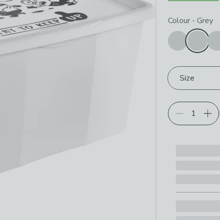
Choose your p
Colour
-
Grey
Size