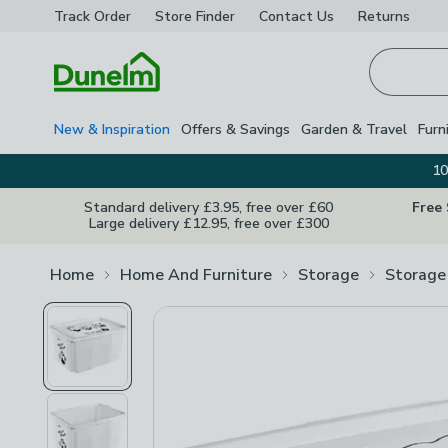
Track Order
Store Finder
Contact
Us
Returns
Homepage
New & Inspiration
Offers & Savings
Garden & Travel
Furn
10
Standard delivery £3.95, free over £60
Free
Large delivery £12.95, free over £300
Home
Home And Furniture
Storage
Storage