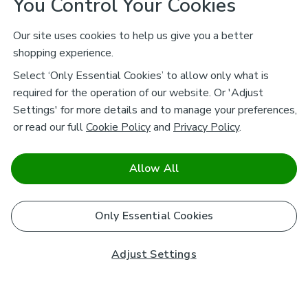
You Control Your Cookies
Our site uses cookies to help us give you a better
shopping experience.
Select ‘Only Essential Cookies’ to allow only what is
required for the operation of our website. Or 'Adjust
Settings' for more details and to manage your preferences,
or read our full
Cookie Policy
and
Privacy Policy
.
Allow All
Only Essential Cookies
Adjust Settings