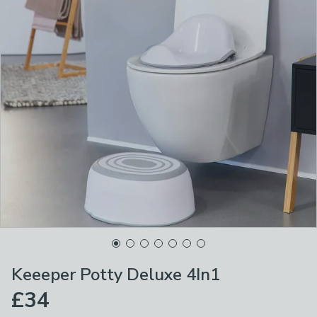
Keeeper Potty Deluxe 4In1
£34