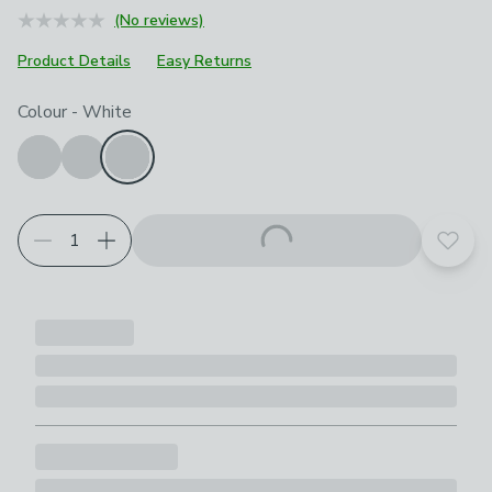
(No reviews)
Product Details
Easy Returns
Choose your product options
Colour
-
White
Add t