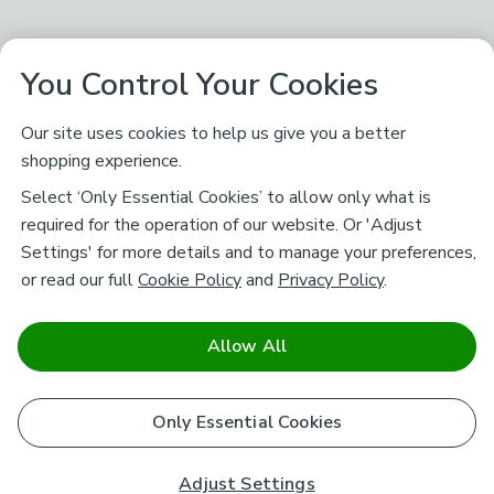
You Control Your Cookies
Our site uses cookies to help us give you a better
shopping experience.
Select ‘Only Essential Cookies’ to allow only what is
required for the operation of our website. Or 'Adjust
Settings' for more details and to manage your preferences,
or read our full
Cookie Policy
and
Privacy Policy
.
Allow All
Only Essential Cookies
Adjust Settings