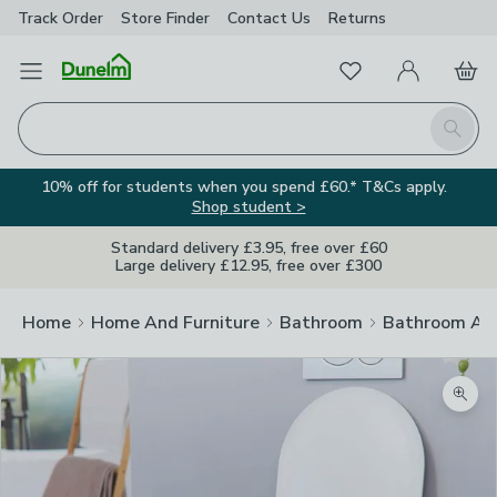
Track Order
Store Finder
Contact
Us
Returns
Favourites
Open Menu
My Account
Basket
Homepage
Search
10% off for students when you spend £60.* T&Cs apply.
Shop student >
Standard delivery £3.95, free over £60
Large delivery £12.95, free over £300
Home
Home And Furniture
Bathroom
Bathroom Acc
Zoom