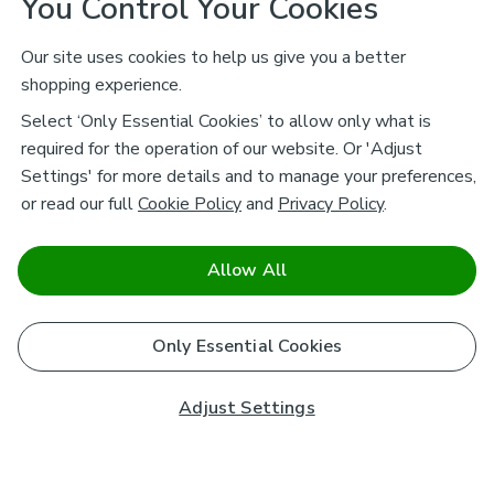
You Control Your Cookies
Our site uses cookies to help us give you a better
shopping experience.
Select ‘Only Essential Cookies’ to allow only what is
required for the operation of our website. Or 'Adjust
Settings' for more details and to manage your preferences,
or read our full
Cookie Policy
and
Privacy Policy
.
Allow All
Only Essential Cookies
Adjust Settings