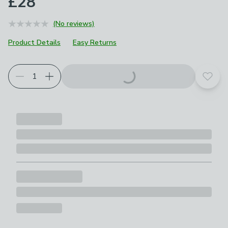
£28
(No reviews)
Product Details
Easy Returns
Add t