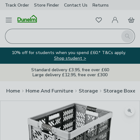
Track Order
Store Finder
Contact
Us
Returns
Favourites
Open Menu
My Account
Basket
Homepage
Search
10% off for students when you spend £60.* T&Cs apply.
Shop student >
Standard delivery £3.95, free over £60
Large delivery £12.95, free over £300
Home
Home And Furniture
Storage
Storage Boxes
Zoom