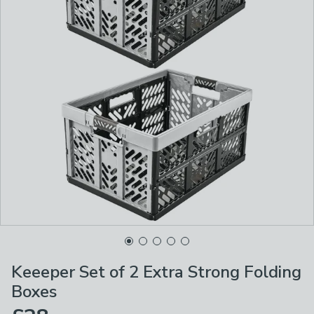
Keeeper Set of 2 Extra Strong Folding
Boxes