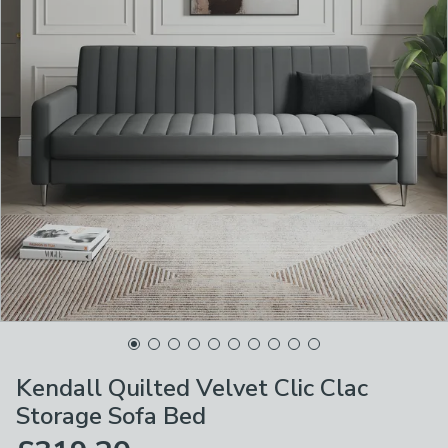
Kendall Quilted Velvet Clic Clac
Storage Sofa Bed