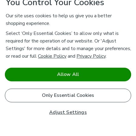
You Control Your Cookies
Our site uses cookies to help us give you a better
shopping experience.
Select ‘Only Essential Cookies’ to allow only what is
required for the operation of our website. Or 'Adjust
Settings' for more details and to manage your preferences,
or read our full
Cookie Policy
and
Privacy Policy
.
Allow All
Only Essential Cookies
Adjust Settings