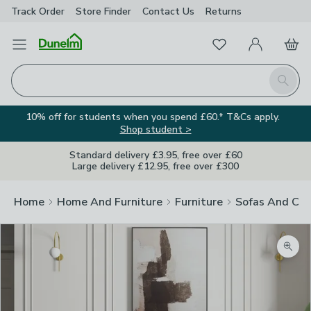
Track Order
Store Finder
Contact
Us
Returns
Favourites
Open Menu
My Account
Basket
Homepage
Search
10% off for students when you spend £60.* T&Cs apply.
Shop student >
Standard delivery £3.95, free over £60
Large delivery £12.95, free over £300
Home
Home And Furniture
Furniture
Sofas And Cha
Zoom