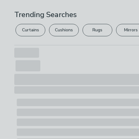
Trending Searches
Curtains
Cushions
Rugs
Mirrors