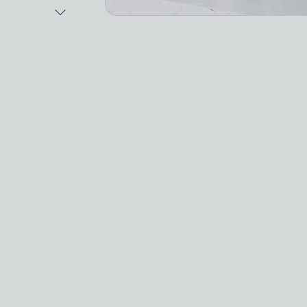
Next Image