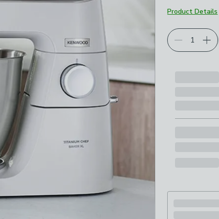
Product Details