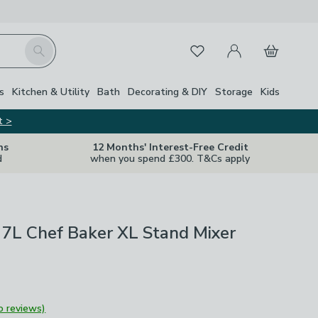
My Account
Basket
Search
Favourites
s
Kitchen & Utility
Bath
Decorating & DIY
Storage
Kids
t >
ns
12 Months' Interest-Free Credit
d
when you spend £300. T&Cs apply
7L Chef Baker XL Stand Mixer
o reviews)