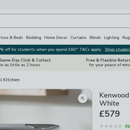
iture & Beds
Bedding
Home Decor
Curtains
Blinds
Lighting
Rug
% off for students when you spend £60.* T&Cs apply.
Shop studen
 Same-Day Click & Collect
Free & Flexible Retur
in as little as 2 hours
for your peace of min
ll Kitchen
Kenwood 
Zoom product image
White
£579
(N