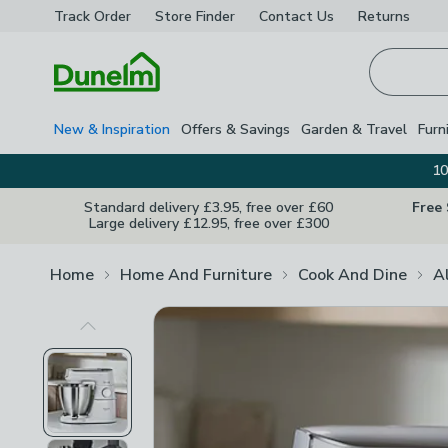
Track Order
Store Finder
Contact
Us
Returns
Homepage
New & Inspiration
Offers & Savings
Garden & Travel
Furn
10
Standard delivery £3.95, free over £60
Free
Large delivery £12.95, free over £300
Home
Home And Furniture
Cook And Dine
A
Previous Image