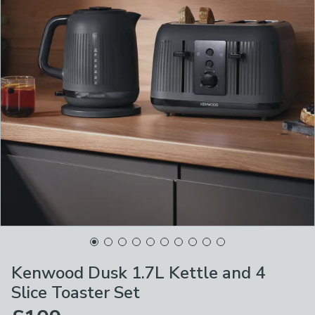
Kenwood Dusk 1.7L Kettle and 4
Slice Toaster Set