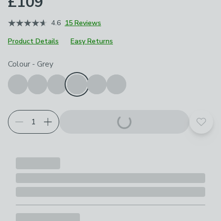
£109
4.6
15 Reviews
Product Details
Easy Returns
Choose your product options
Colour
-
Grey
Add t