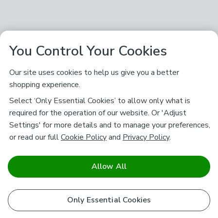
You Control Your Cookies
Our site uses cookies to help us give you a better
shopping experience.
Select ‘Only Essential Cookies’ to allow only what is
required for the operation of our website. Or 'Adjust
Settings' for more details and to manage your preferences,
or read our full
Cookie Policy
and
Privacy Policy
.
Allow All
Only Essential Cookies