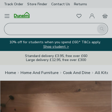
Track Order
Store Finder
Contact
Us
Returns
Clos
Favourites
Open Menu
My Account
Basket
Homepage
Search
10% off for students when you spend £60.* T&Cs apply.
Shop student >
Standard delivery £3.95, free over £60
Large delivery £12.95, free over £300
Home
Home And Furniture
Cook And Dine
All Kitch