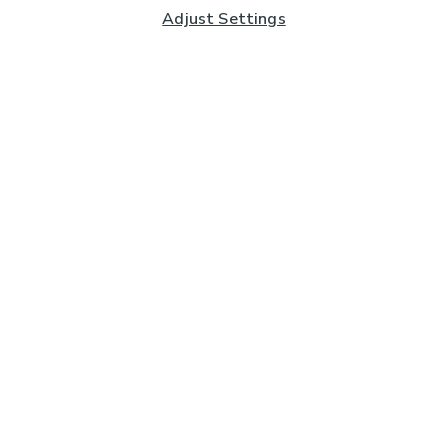
Adjust Settings
Subscribe to our Newsletter
And you'll be entered into a prize draw for a £250 gift
card*