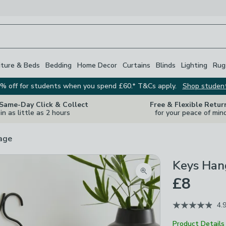
iture & Beds
Bedding
Home Decor
Curtains
Blinds
Lighting
Rug
% off for students when you spend £60.* T&Cs apply.
Shop studen
 Same-Day Click & Collect
Free & Flexible Retur
in as little as 2 hours
for your peace of min
rage
Keys Han
Zoom product image
£8
4.
Product Details