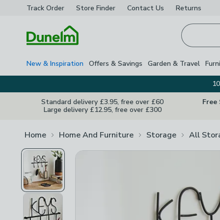
Track Order
Store Finder
Contact
Us
Returns
Homepage
New & Inspiration
Offers & Savings
Garden & Travel
Furn
10
Standard delivery £3.95, free over £60
Free
Large delivery £12.95, free over £300
Home
Home And Furniture
Storage
All Sto