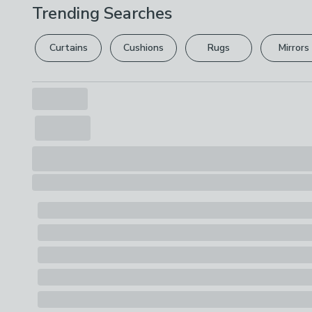
Trending Searches
Curtains
Cushions
Rugs
Mirrors