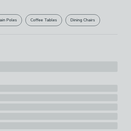
r
returns options
. Exclusions apply please see our
s
licy
.
ook with 4 x Hooks
ain Poles
Coffee Tables
Dining Chairs
rights are not affected.