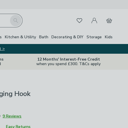
My Account
Basket
Search
Favourites
s
Kitchen & Utility
Bath
Decorating & DIY
Storage
Kids
t >
ns
12 Months' Interest-Free Credit
d
when you spend £300. T&Cs apply
ging Hook
9
9 Reviews
Easy Returns