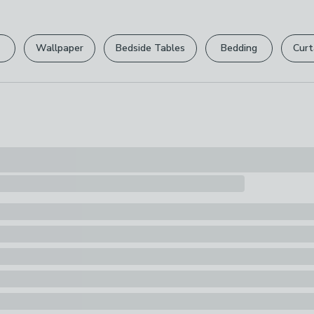
Please view ou
Pack Content
full returns po
1 x Hanging H
Wallpaper
Bedside Tables
Bedding
Curt
Your statutory 