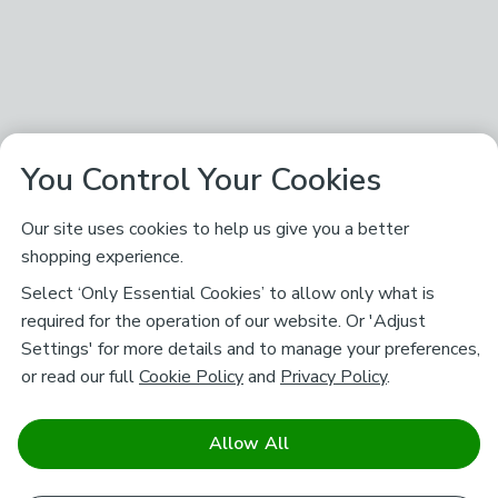
You Control Your Cookies
Our site uses cookies to help us give you a better
shopping experience.
Select ‘Only Essential Cookies’ to allow only what is
required for the operation of our website. Or 'Adjust
Settings' for more details and to manage your preferences,
or read our full
Cookie Policy
and
Privacy Policy
.
Allow All