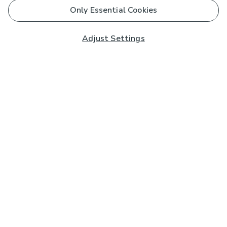
Only Essential Cookies
Adjust Settings
Subscribe to our Newsletter
And you'll be entered into a prize draw for a £250 gift