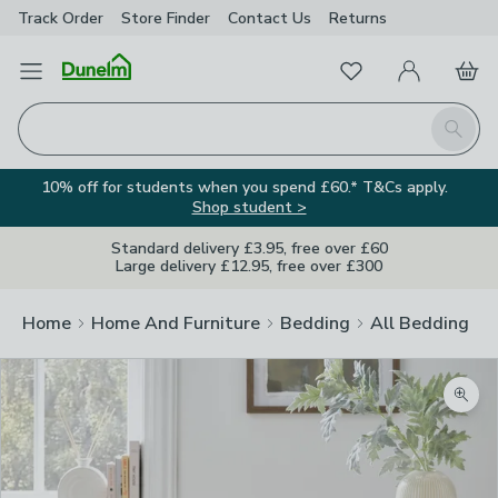
Track Order
Store Finder
Contact
Us
Returns
Favourites
Open Menu
My Account
Basket
Homepage
Search
10% off for students when you spend £60.* T&Cs apply.
Shop student >
Standard delivery £3.95, free over £60
Large delivery £12.95, free over £300
Home
Home And Furniture
Bedding
All Bedding
Zoom