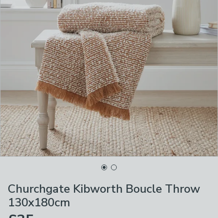
Churchgate Kibworth Boucle Throw
130x180cm