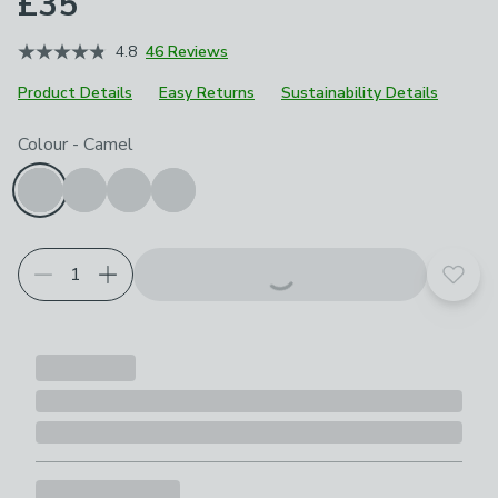
£35
4.8
46 Reviews
Product Details
Easy Returns
Sustainability Details
Choose your product options
Colour
-
Camel
Add t