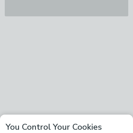
You Control Your Cookies