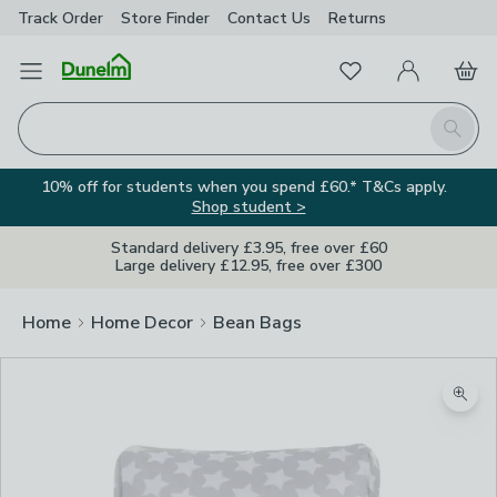
Track Order
Store Finder
Contact
Us
Returns
Favourites
Open Menu
My Account
Basket
Homepage
Search
10% off for students when you spend £60.* T&Cs apply.
Shop student >
Standard delivery £3.95, free over £60
Large delivery £12.95, free over £300
Home
Home Decor
Bean Bags
Zoom