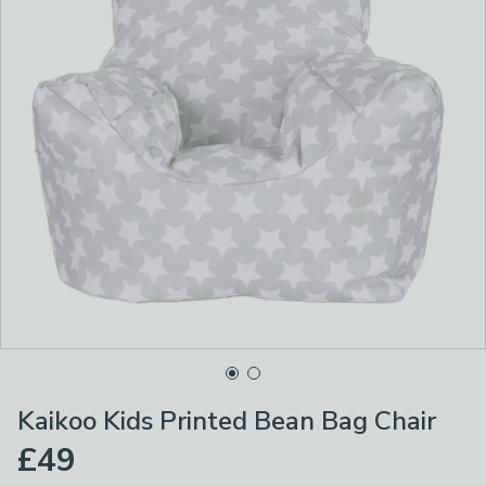
Kaikoo Kids Printed Bean Bag Chair
£49