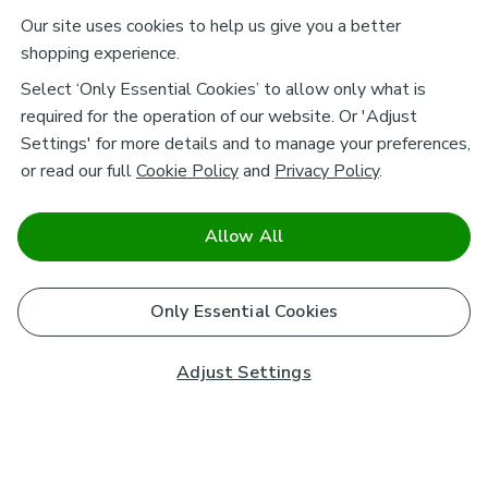
Our site uses cookies to help us give you a better
shopping experience.
Select ‘Only Essential Cookies’ to allow only what is
required for the operation of our website. Or 'Adjust
Settings' for more details and to manage your preferences,
or read our full
Cookie Policy
and
Privacy Policy
.
Allow All
Only Essential Cookies
Adjust Settings