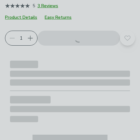
5
3 Reviews
Product Details
Easy Returns
Add t