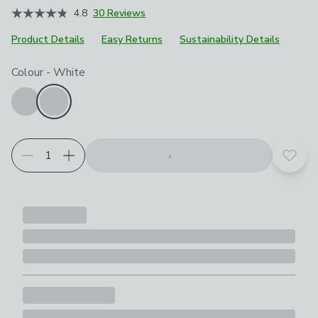
4.8
30 Reviews
Product Details
Easy Returns
Sustainability Details
Choose your product options
Colour
-
White
Add t