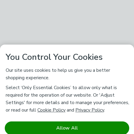
You Control Your Cookies
Our site uses cookies to help us give you a better
shopping experience.
Select ‘Only Essential Cookies’ to allow only what is
required for the operation of our website. Or 'Adjust
Settings' for more details and to manage your preferences,
or read our full
Cookie Policy
and
Privacy Policy
.
Allow All