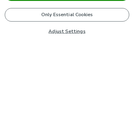
Only Essential Cookies
Adjust Settings
Subscribe to our Newsletter