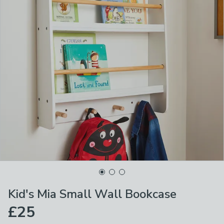
Kid's Mia Small Wall Bookcase
£25