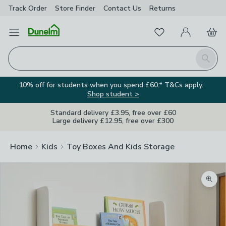
Track Order
Store Finder
Contact
Us
Returns
Favourites
Open Menu
My Account
Basket
Homepage
Search
10% off for students when you spend £60.* T&Cs apply.
Shop student >
Standard delivery £3.95, free over £60
Large delivery £12.95, free over £300
Home
Kids
Toy Boxes And Kids Storage
Zoom