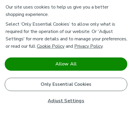
Our site uses cookies to help us give you a better
shopping experience.
Select ‘Only Essential Cookies’ to allow only what is
required for the operation of our website. Or 'Adjust
Settings' for more details and to manage your preferences,
or read our full
Cookie Policy
and
Privacy Policy
.
Allow All
Only Essential Cookies
Adjust Settings