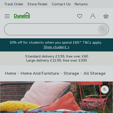
Track Order
Store Finder
Contact
Us
Returns
Favourites
Open Menu
My Account
Basket
Homepage
Search
10% off for students when you spend £60.* T&Cs apply.
Shop student >
Standard delivery £3.95, free over £60
Large delivery £12.95, free over £300
Home
Home And Furniture
Storage
All Storage
Zoom