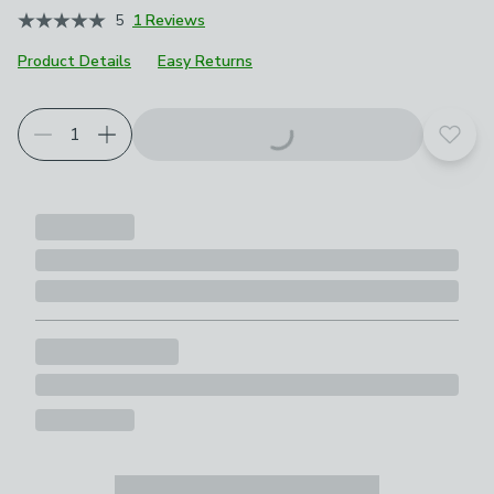
5
1 Reviews
Product Details
Easy Returns
Add t