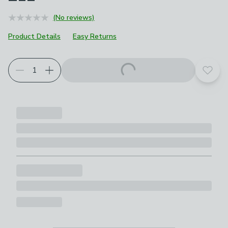
(No reviews)
Product Details
Easy Returns
Add t