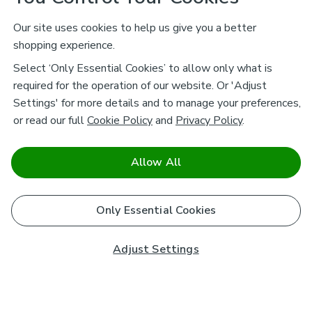
Our site uses cookies to help us give you a better
shopping experience.
Select ‘Only Essential Cookies’ to allow only what is
required for the operation of our website. Or 'Adjust
Settings' for more details and to manage your preferences,
or read our full
Cookie Policy
and
Privacy Policy
.
Allow All
Only Essential Cookies
Adjust Settings