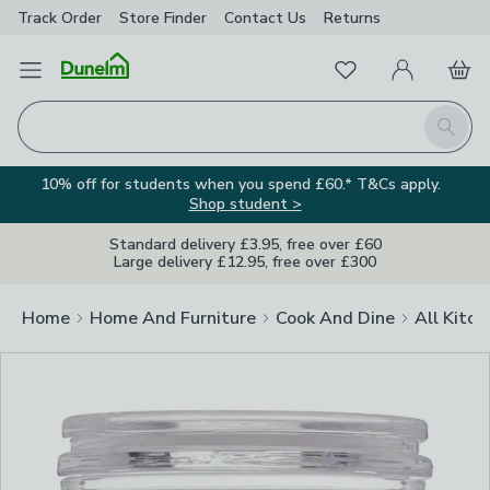
Track Order
Store Finder
Contact
Us
Returns
Clos
Favourites
Open Menu
My Account
Basket
Homepage
Search
10% off for students when you spend £60.* T&Cs apply.
Shop student >
Standard delivery £3.95, free over £60
Large delivery £12.95, free over £300
Home
Home And Furniture
Cook And Dine
All Kitch