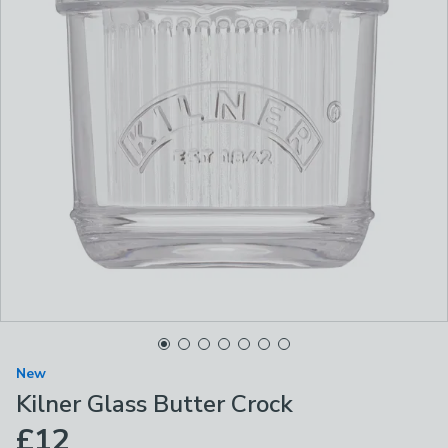
New
Kilner Glass Butter Crock
£12