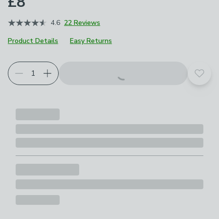
£8
4.6
22 Reviews
Product Details
Easy Returns
Add t