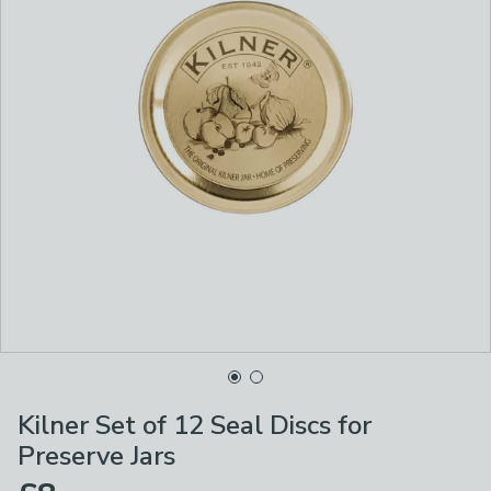
Kilner Set of 12 Seal Discs for
Preserve Jars