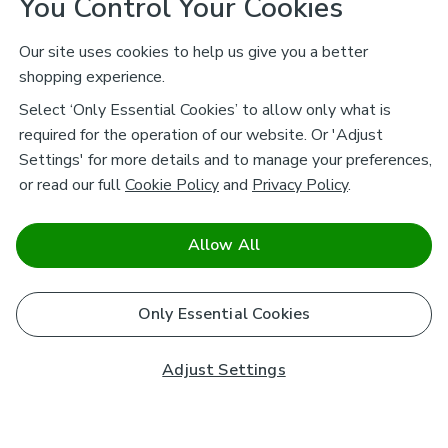
You Control Your Cookies
Our site uses cookies to help us give you a better
shopping experience.
Select ‘Only Essential Cookies’ to allow only what is
required for the operation of our website. Or 'Adjust
Settings' for more details and to manage your preferences,
or read our full
Cookie Policy
and
Privacy Policy
.
Allow All
Only Essential Cookies
Adjust Settings