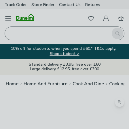
Track Order
Store Finder
Contact
Us
Returns
Favourites
Open Menu
My Account
Basket
Homepage
Search
10% off for students when you spend £60.* T&Cs apply.
Shop student >
Standard delivery £3.95, free over £60
Large delivery £12.95, free over £300
Home
Home And Furniture
Cook And Dine
Cooking
Zoom