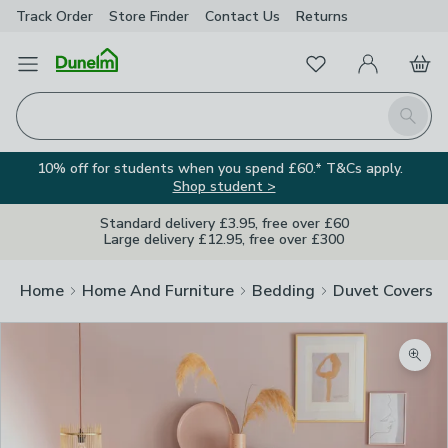
Track Order
Store Finder
Contact
Us
Returns
Favourites
Open Menu
My Account
Basket
Homepage
Search
10% off for students when you spend £60.* T&Cs apply.
Shop student >
Standard delivery £3.95, free over £60
Large delivery £12.95, free over £300
Home
Home And Furniture
Bedding
Duvet Covers
Zoom