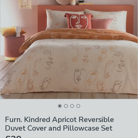
Furn. Kindred Apricot Reversible
Duvet Cover and Pillowcase Set