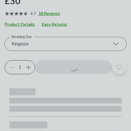
£30
4.7
18 Reviews
Product Details
Easy Returns
Bedding Size
Choose your product options
Kingsize
Add t