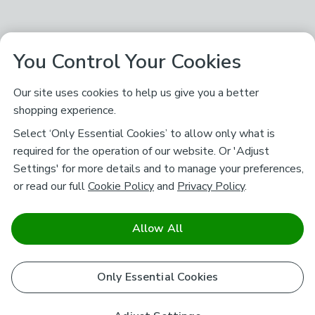
You Control Your Cookies
Our site uses cookies to help us give you a better
shopping experience.
Select ‘Only Essential Cookies’ to allow only what is
required for the operation of our website. Or 'Adjust
Settings' for more details and to manage your preferences,
or read our full
Cookie Policy
and
Privacy Policy
.
Allow All
Only Essential Cookies