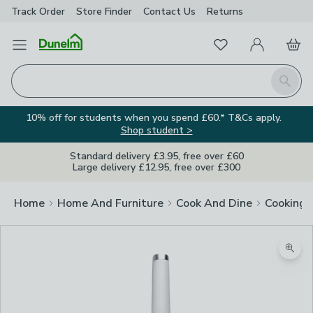
Track Order
Store Finder
Contact
Us
Returns
Favourites
Open Menu
My Account
Basket
Homepage
Search
10% off for students when you spend £60.* T&Cs apply.
Shop student >
Standard delivery £3.95, free over £60
Large delivery £12.95, free over £300
Home
Home And Furniture
Cook And Dine
Cooking
Zoom