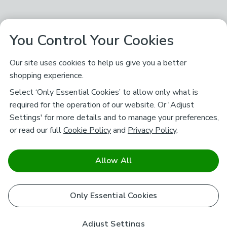
You Control Your Cookies
Our site uses cookies to help us give you a better
shopping experience.
Select ‘Only Essential Cookies’ to allow only what is
required for the operation of our website. Or 'Adjust
Settings' for more details and to manage your preferences,
or read our full
Cookie Policy
and
Privacy Policy
.
Allow All
Only Essential Cookies
Adjust Settings