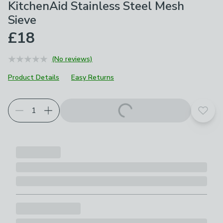
KitchenAid Stainless Steel Mesh
Sieve
£18
(No reviews)
Product Details
Easy Returns
Choose your product options
Add t