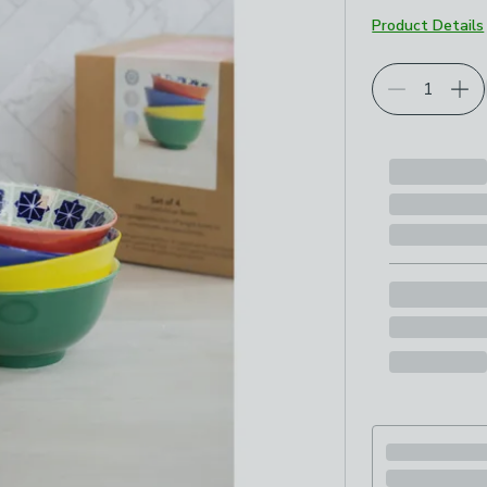
Product Details