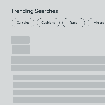
Trending Searches
Curtains
Cushions
Rugs
Mirrors