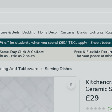
iture & Beds
Bedding
Home Decor
Curtains
Blinds
Lighting
Rug
% off for students when you spend £60.* T&Cs apply.
Shop studen
 Same-Day Click & Collect
Free & Flexible Retur
in as little as 2 hours
for your peace of min
ining And Tableware
Serving Dishes
Kitchencr
Zoom product image
Ceramic 
£29
(N