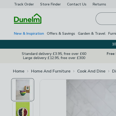
Track Order
Store Finder
Contact
Us
Returns
Homepage
New & Inspiration
Offers & Savings
Garden & Travel
Furn
10
Standard delivery £3.95, free over £60
Free
Large delivery £12.95, free over £300
Home
Home And Furniture
Cook And Dine
D