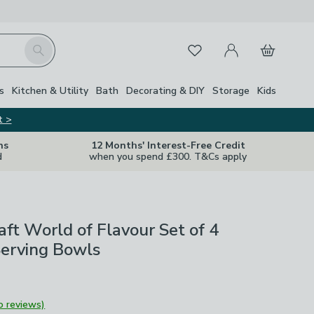
My Account
Basket
Search
Favourites
s
Kitchen & Utility
Bath
Decorating & DIY
Storage
Kids
t >
ns
12 Months' Interest-Free Credit
d
when you spend £300. T&Cs apply
aft World of Flavour Set of 4
Serving Bowls
o reviews)