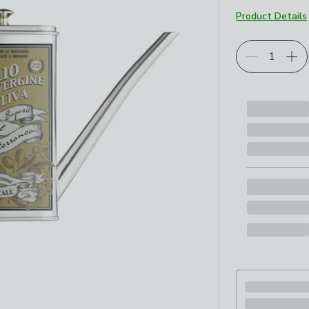
Product Details