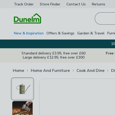
Track Order
Store Finder
Contact
Us
Returns
Homepage
New & Inspiration
Offers & Savings
Garden & Travel
Furn
10
Standard delivery £3.95, free over £60
Free
Large delivery £12.95, free over £300
Home
Home And Furniture
Cook And Dine
D