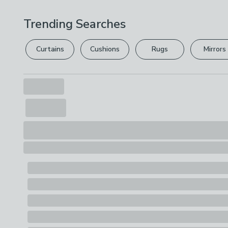
Trending Searches
Curtains
Cushions
Rugs
Mirrors