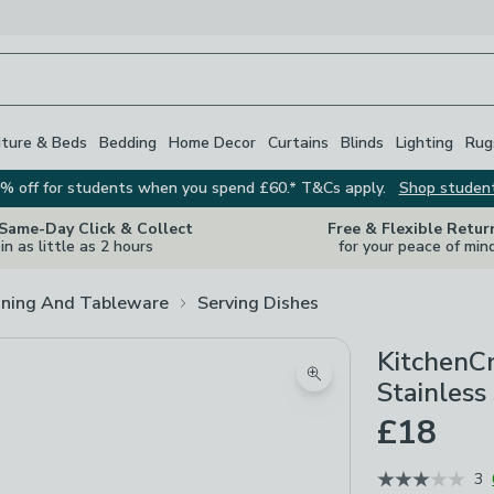
iture & Beds
Bedding
Home Decor
Curtains
Blinds
Lighting
Rug
% off for students when you spend £60.* T&Cs apply.
Shop studen
 Same-Day Click & Collect
Free & Flexible Retur
in as little as 2 hours
for your peace of min
ining And Tableware
Serving Dishes
KitchenCr
Zoom product image
Stainless
£18
3