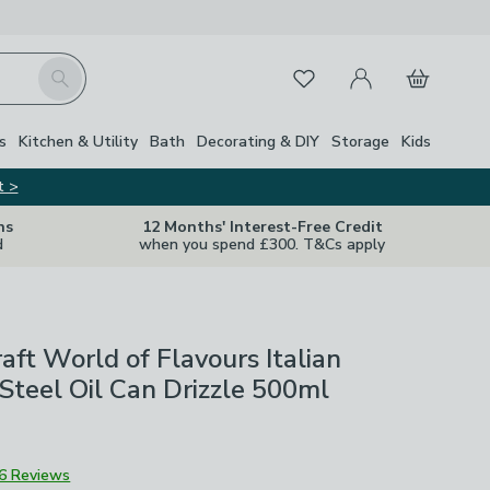
My Account
Basket
Search
Favourites
s
Kitchen & Utility
Bath
Decorating & DIY
Storage
Kids
t >
ns
12 Months' Interest-Free Credit
d
when you spend £300. T&Cs apply
aft World of Flavours Italian
 Steel Oil Can Drizzle 500ml
6 Reviews