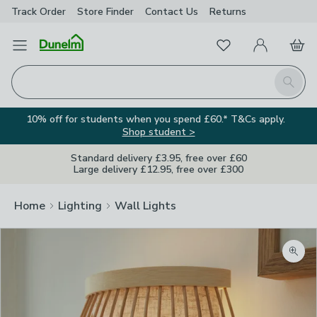
Track Order
Store Finder
Contact
Us
Returns
Favourites
Open Menu
My Account
Basket
Homepage
Search
10% off for students when you spend £60.* T&Cs apply.
Shop student >
Standard delivery £3.95, free over £60
Large delivery £12.95, free over £300
Home
Lighting
Wall Lights
Zoom