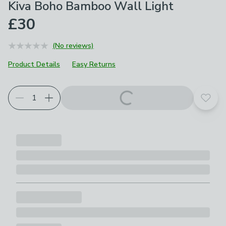
Kiva Boho Bamboo Wall Light
£30
(No reviews)
Product Details
Easy Returns
Add t