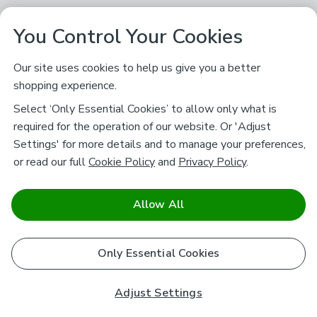
You Control Your Cookies
Our site uses cookies to help us give you a better
shopping experience.
Select ‘Only Essential Cookies’ to allow only what is
required for the operation of our website. Or 'Adjust
Settings' for more details and to manage your preferences,
or read our full
Cookie Policy
and
Privacy Policy
.
Allow All
Only Essential Cookies
Adjust Settings