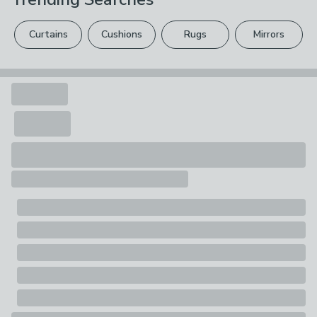
Pack Contents
Sold by the metre
Curtains
Cushions
Rugs
Mirrors