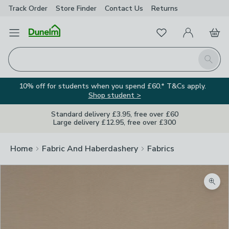
Track Order
Store Finder
Contact
Us
Returns
Favourites
Open Menu
My Account
Basket
Homepage
Search
10% off for students when you spend £60.* T&Cs apply.
Shop student >
Standard delivery £3.95, free over £60
Large delivery £12.95, free over £300
Home
Fabric And Haberdashery
Fabrics
Zoom