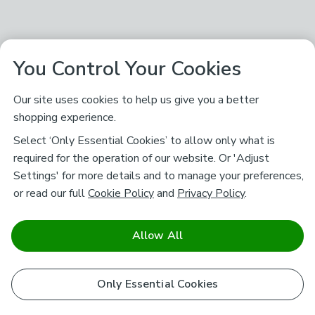
You Control Your Cookies
Our site uses cookies to help us give you a better
shopping experience.
Select ‘Only Essential Cookies’ to allow only what is
required for the operation of our website. Or 'Adjust
Settings' for more details and to manage your preferences,
or read our full
Cookie Policy
and
Privacy Policy
.
Allow All
Only Essential Cookies