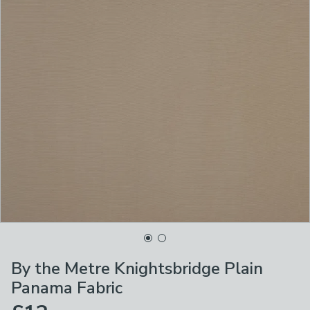
By the Metre Knightsbridge Plain
Panama Fabric