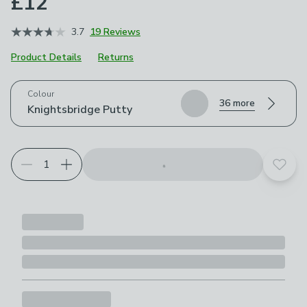
£12
3.7
19 Reviews
Product Details
Returns
Choose your product options
Colour
36 more
Knightsbridge Putty
Add t