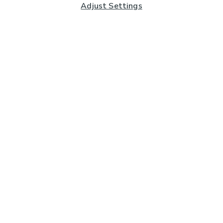
Adjust Settings
Subscribe to our Newsletter
And you'll be entered into a prize draw for a £250 gift
card*
Enter email address
Sign Up