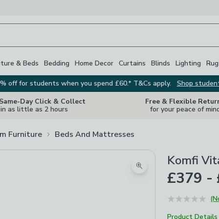
iture & Beds
Bedding
Home Decor
Curtains
Blinds
Lighting
Rug
% off for students when you spend £60.* T&Cs apply.
Shop studen
 Same-Day Click & Collect
Free & Flexible Retur
in as little as 2 hours
for your peace of min
m Furniture
Beds And Mattresses
Komfi Vit
Zoom product image
£379 -
(N
Product Details