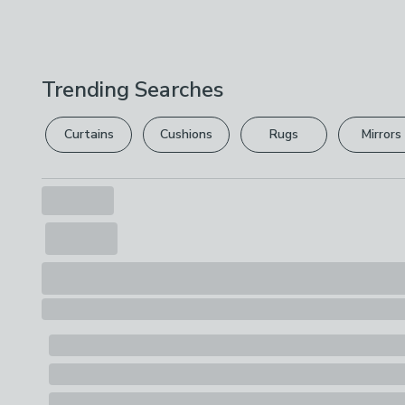
Trending Searches
Curtains
Cushions
Rugs
Mirrors