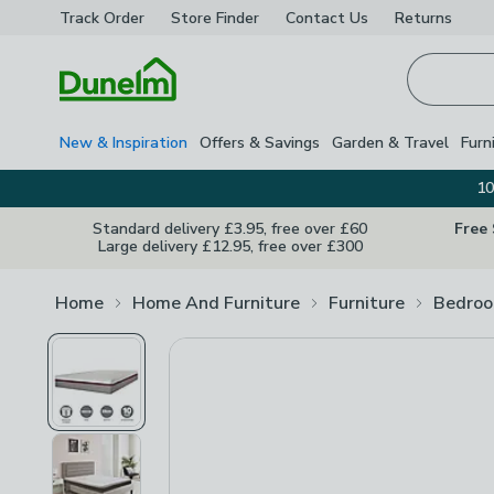
Track Order
Store Finder
Contact
Us
Returns
Homepage
New & Inspiration
Offers & Savings
Garden & Travel
Furn
10
Standard delivery £3.95, free over £60
Free
Large delivery £12.95, free over £300
Home
Home And Furniture
Furniture
Bedroo