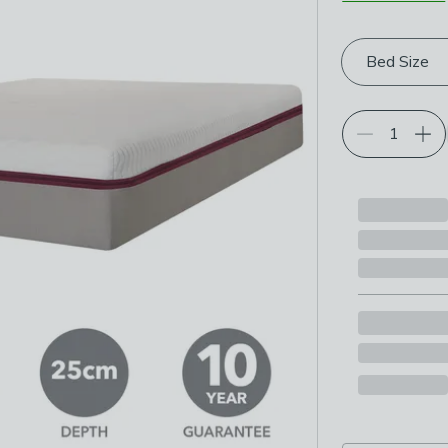
Choose your p
Bed Size