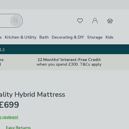
My Account
Basket
Search
Favourites
s
Kitchen & Utility
Bath
Decorating & DIY
Storage
Kids
t >
ns
12 Months' Interest-Free Credit
d
when you spend £300. T&Cs apply
ality Hybrid Mattress
 £699
o reviews)
Easy Returns