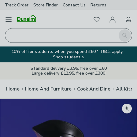
Track Order
Store Finder
Contact
Us
Returns
Favourites
Open Menu
My Account
Basket
Homepage
Search
10% off for students when you spend £60.* T&Cs apply.
Shop student >
Standard delivery £3.95, free over £60
Large delivery £12.95, free over £300
Home
Home And Furniture
Cook And Dine
All Kitch
Zoom