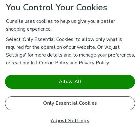
You Control Your Cookies
Our site uses cookies to help us give you a better
shopping experience.
Select ‘Only Essential Cookies’ to allow only what is
required for the operation of our website. Or 'Adjust
Settings' for more details and to manage your preferences,
or read our full
Cookie Policy
and
Privacy Policy
.
Allow All
Only Essential Cookies
Adjust Settings