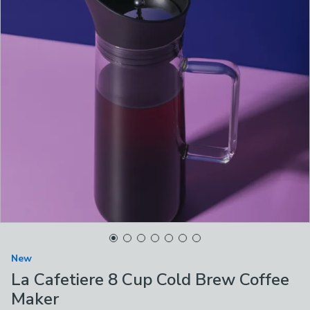
New
La Cafetiere 8 Cup Cold Brew Coffee
Maker