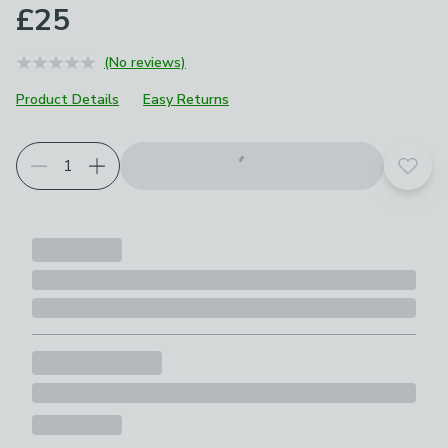
£25
(No reviews)
Product Details
Easy Returns
Add t