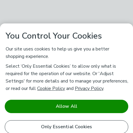
You Control Your Cookies
Our site uses cookies to help us give you a better
shopping experience.
Select ‘Only Essential Cookies’ to allow only what is
required for the operation of our website. Or 'Adjust
Settings' for more details and to manage your preferences,
or read our full
Cookie Policy
and
Privacy Policy
.
Allow All
Only Essential Cookies