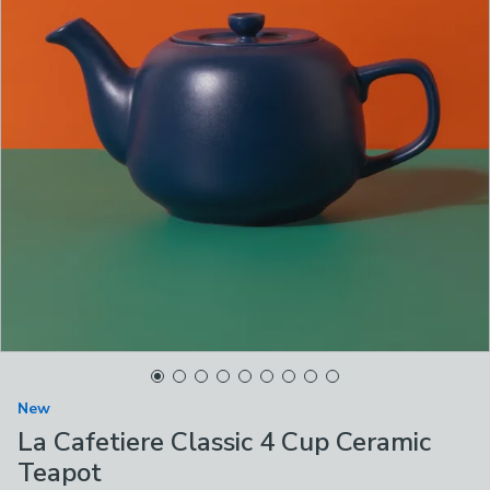
New
La Cafetiere Classic 4 Cup Ceramic
Teapot