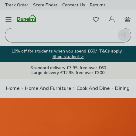
Track Order
Store Finder
Contact
Us
Returns
Clos
Favourites
Open Menu
My Account
Basket
Homepage
Search
10% off for students when you spend £60.* T&Cs apply.
Shop student >
Standard delivery £3.95, free over £60
Large delivery £12.95, free over £300
Home
Home And Furniture
Cook And Dine
Dining A