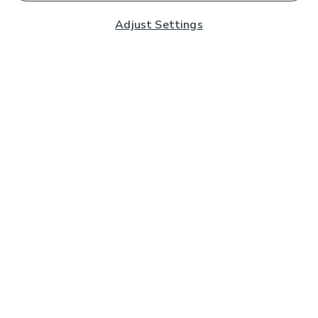
Adjust Settings
Subscribe to our Newsletter
And you'll be entered into a prize draw for a £250 gift
card*