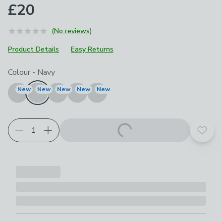
£20
(No reviews)
Product Details
Easy Returns
Choose your product options
Colour
-
Navy
New
New
New
New
New
Add t