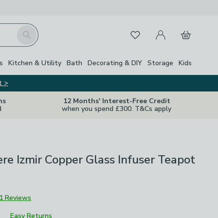
My Account
Basket
Search
Favourites
s
Kitchen & Utility
Bath
Decorating & DIY
Storage
Kids
t >
ns
12 Months' Interest-Free Credit
d
when you spend £300. T&Cs apply
ere Izmir Copper Glass Infuser Teapot
1 Reviews
Easy Returns