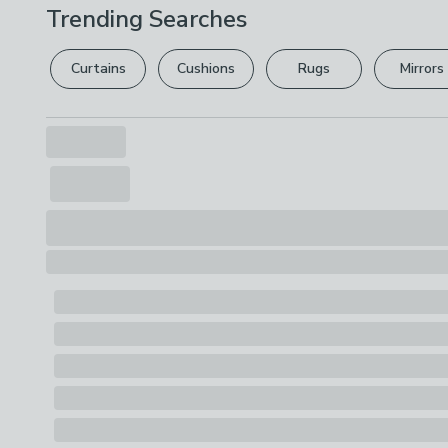
Trending Searches
Curtains
Cushions
Rugs
Mirrors