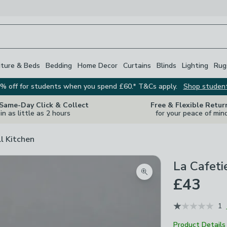
iture & Beds
Bedding
Home Decor
Curtains
Blinds
Lighting
Rug
% off for students when you spend £60.* T&Cs apply.
Shop studen
 Same-Day Click & Collect
Free & Flexible Retur
in as little as 2 hours
for your peace of min
ll Kitchen
La Cafeti
Zoom product image
£43
1
Product Details