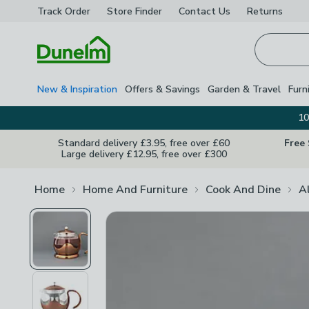
Track Order
Store Finder
Contact
Us
Returns
Homepage
New & Inspiration
Offers & Savings
Garden & Travel
Furn
10
Standard delivery £3.95, free over £60
Free
Large delivery £12.95, free over £300
Home
Home And Furniture
Cook And Dine
A