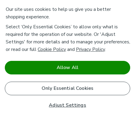
Our site uses cookies to help us give you a better
shopping experience.
Select ‘Only Essential Cookies’ to allow only what is
required for the operation of our website. Or 'Adjust
Settings' for more details and to manage your preferences,
or read our full
Cookie Policy
and
Privacy Policy
.
Allow All
Only Essential Cookies
Adjust Settings