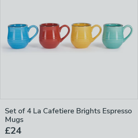
Set of 4 La Cafetiere Brights Espresso
Mugs
£24