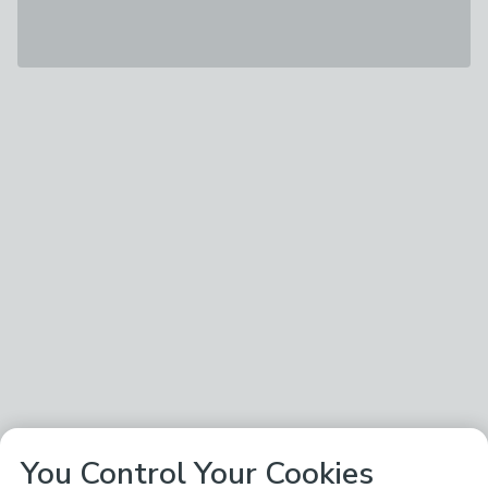
You Control Your Cookies