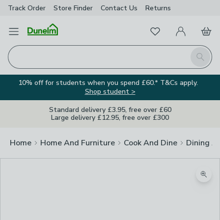
Track Order
Store Finder
Contact
Us
Returns
Favourites
Open Menu
My Account
Basket
Homepage
Search
10% off for students when you spend £60.* T&Cs apply.
Shop student >
Standard delivery £3.95, free over £60
Large delivery £12.95, free over £300
Home
Home And Furniture
Cook And Dine
Dining A
Zoom