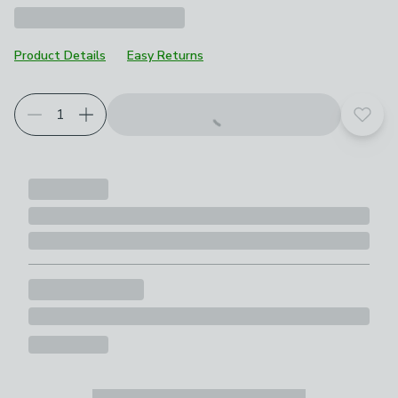
Product Details
Easy Returns
Add t