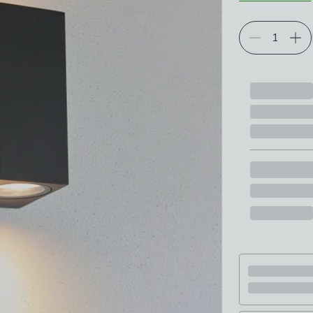
Choose your p