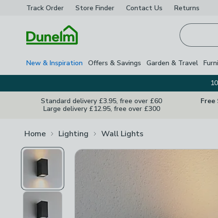
Track Order
Store Finder
Contact
Us
Returns
Homepage
New & Inspiration
Offers & Savings
Garden & Travel
Furn
10
Standard delivery £3.95, free over £60
Free
Large delivery £12.95, free over £300
Home
Lighting
Wall Lights