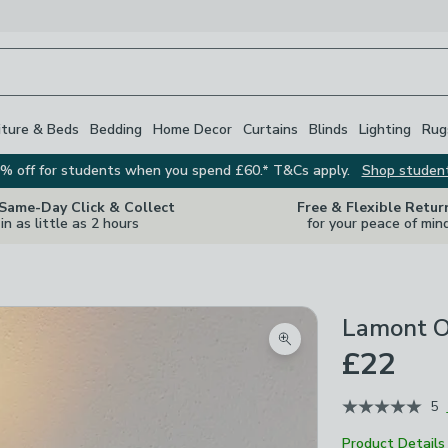
iture & Beds
Bedding
Home Decor
Curtains
Blinds
Lighting
Rug
% off for students when you spend £60.* T&Cs apply.
Shop studen
 Same-Day Click & Collect
Free & Flexible Retur
in as little as 2 hours
for your peace of min
Lamont O
Zoom product image
£22
5
Product Details