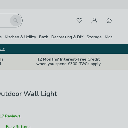
My Account
Basket
Search
Favourites
s
Kitchen & Utility
Bath
Decorating & DIY
Storage
Kids
t >
ns
12 Months' Interest-Free Credit
d
when you spend £300. T&Cs apply
utdoor Wall Light
17 Reviews
Easy Returns