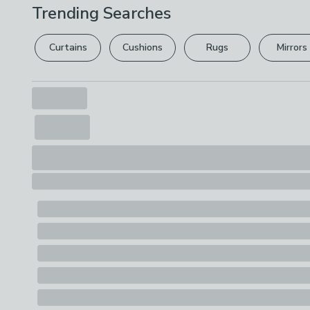
Trending Searches
Curtains
Cushions
Rugs
Mirrors