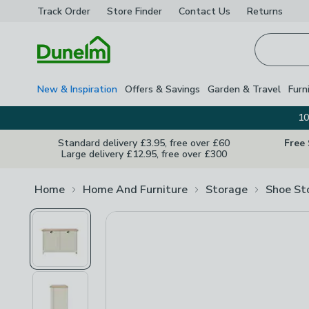
Track Order
Store Finder
Contact
Us
Returns
Homepage
New & Inspiration
Offers & Savings
Garden & Travel
Furn
10
Standard delivery £3.95, free over £60
Free
Large delivery £12.95, free over £300
Home
Home And Furniture
Storage
Shoe St