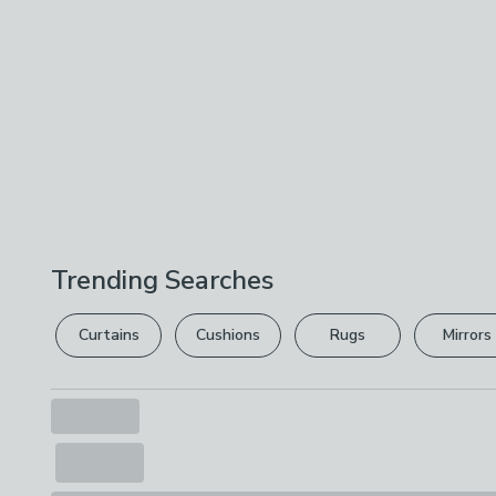
Trending Searches
Curtains
Cushions
Rugs
Mirrors