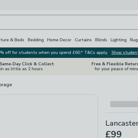
iture & Beds
Bedding
Home Decor
Curtains
Blinds
Lighting
Rug
% off for students when you spend £60.* T&Cs apply.
Shop studen
 Same-Day Click & Collect
Free & Flexible Retur
in as little as 2 hours
for your peace of min
orage
Lancaste
£99