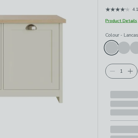
4.
Product Details
Choose your p
Colour
-
Lanca