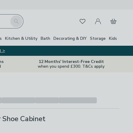
My Account
Basket
Search
Favourites
Close Z
s
Kitchen & Utility
Bath
Decorating & DIY
Storage
Kids
t >
ns
12 Months' Interest-Free Credit
d
when you spend £300. T&Cs apply
r Shoe Cabinet