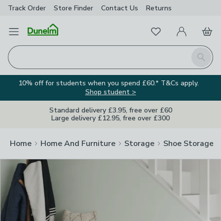
Track Order
Store Finder
Contact
Us
Returns
Clos
Favourites
Open Menu
My Account
Basket
Homepage
Search
10% off for students when you spend £60.* T&Cs apply.
Shop student >
Standard delivery £3.95, free over £60
Large delivery £12.95, free over £300
Home
Home And Furniture
Storage
Shoe Storage