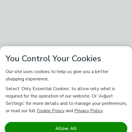
You Control Your Cookies
Our site uses cookies to help us give you a better
shopping experience.
Select ‘Only Essential Cookies’ to allow only what is
required for the operation of our website. Or 'Adjust
Settings' for more details and to manage your preferences,
or read our full
Cookie Policy
and
Privacy Policy
.
Allow All