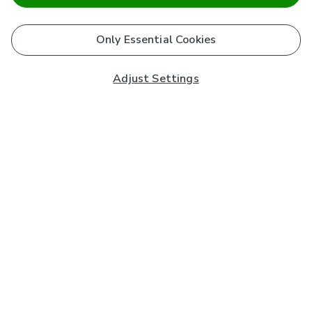
Only Essential Cookies
Adjust Settings
Subscribe to our Newsletter