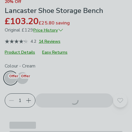
20% Off
Lancaster Shoe Storage Bench
£103.20
£25.80
saving
Original
£129
Price History
June 2026
£129
4.2
14 Reviews
Product Details
Easy Returns
Choose your product options
Colour
-
Cream
Offer
Offer
Add t