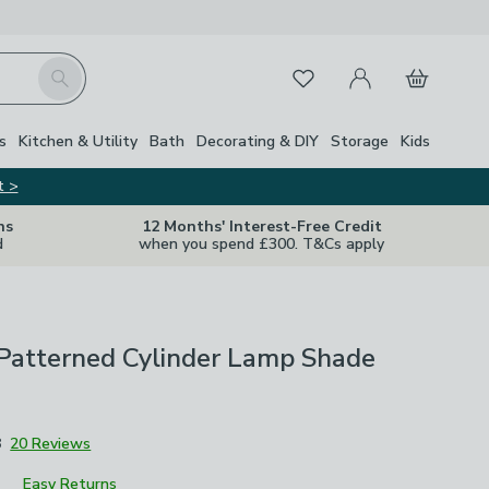
My Account
Basket
Search
Favourites
s
Kitchen & Utility
Bath
Decorating & DIY
Storage
Kids
t >
ns
12 Months' Interest-Free Credit
d
when you spend £300. T&Cs apply
 Patterned Cylinder Lamp Shade
8
20 Reviews
Easy Returns