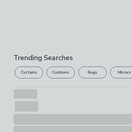
Trending Searches
Curtains
Cushions
Rugs
Mirrors