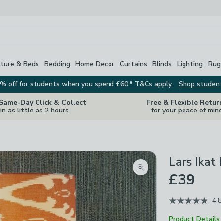
iture & Beds
Bedding
Home Decor
Curtains
Blinds
Lighting
Rug
% off for students when you spend £60.* T&Cs apply.
Shop studen
 Same-Day Click & Collect
Free & Flexible Retur
in as little as 2 hours
for your peace of min
Lars Ikat
Zoom product image
£39
4.
Product Details