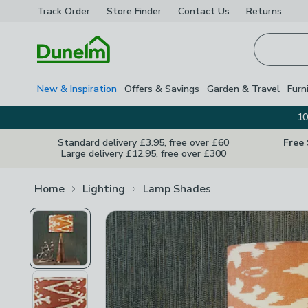
Track Order
Store Finder
Contact
Us
Returns
Homepage
New & Inspiration
Offers & Savings
Garden & Travel
Furn
10
Standard delivery £3.95, free over £60
Free
Large delivery £12.95, free over £300
Home
Lighting
Lamp Shades