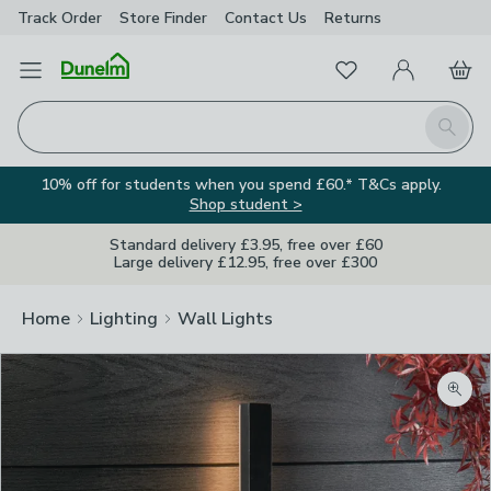
Track Order
Store Finder
Contact
Us
Returns
Favourites
Open Menu
My Account
Basket
Homepage
Search
10% off for students when you spend £60.* T&Cs apply.
Shop student >
Standard delivery £3.95, free over £60
Large delivery £12.95, free over £300
Home
Lighting
Wall Lights
Zoom