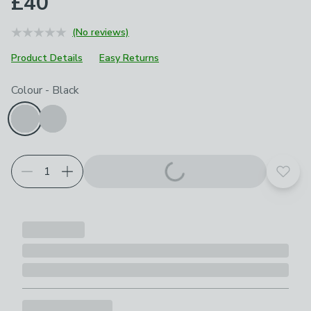
£40
(No reviews)
Product Details
Easy Returns
Choose your product options
Colour
-
Black
Add t