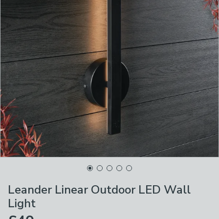
Leander Linear Outdoor LED Wall
Light