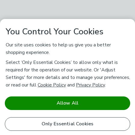
You Control Your Cookies
Our site uses cookies to help us give you a better
shopping experience.
Select ‘Only Essential Cookies’ to allow only what is
required for the operation of our website. Or 'Adjust
Settings' for more details and to manage your preferences,
or read our full
Cookie Policy
and
Privacy Policy
.
Allow All
Only Essential Cookies