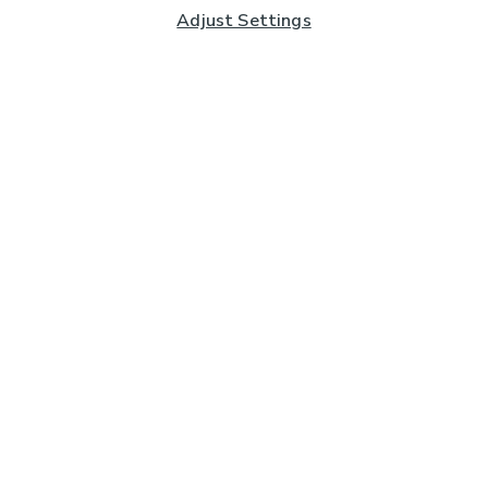
Adjust Settings
Subscribe to our Newsletter
And you'll be entered into a prize draw for a £250 gift
card*