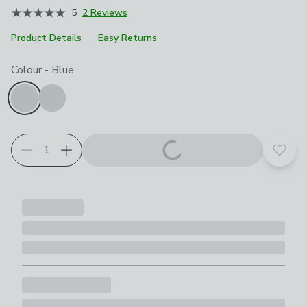
5
2 Reviews
Product Details
Easy Returns
Choose your product options
Colour
-
Blue
Add t