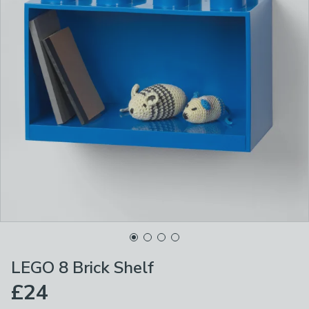
LEGO 8 Brick Shelf
£24