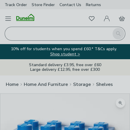
Track Order
Store Finder
Contact
Us
Returns
Favourites
Open Menu
My Account
Basket
Homepage
Search
10% off for students when you spend £60.* T&Cs apply.
Shop student >
Standard delivery £3.95, free over £60
Large delivery £12.95, free over £300
Home
Home And Furniture
Storage
Shelves
Zoom