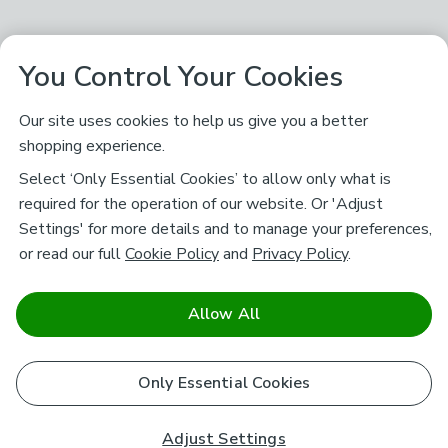
You Control Your Cookies
Our site uses cookies to help us give you a better
shopping experience.
Select ‘Only Essential Cookies’ to allow only what is
required for the operation of our website. Or 'Adjust
Settings' for more details and to manage your preferences,
or read our full
Cookie Policy
and
Privacy Policy
.
Allow All
Only Essential Cookies
Adjust Settings