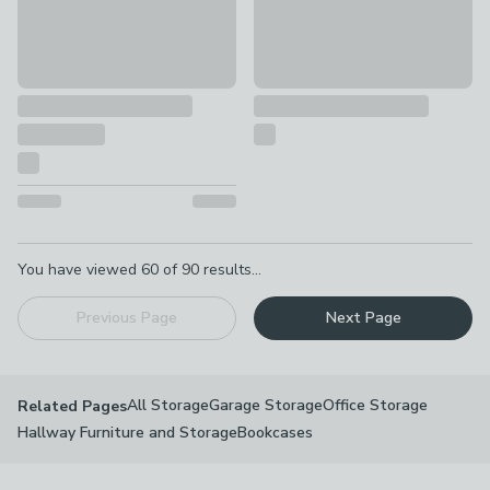
Pagination
You have viewed
60
of
90
results...
Previous Page
Next Page
All Storage
Garage Storage
Office Storage
Related Pages
Hallway Furniture and Storage
Bookcases