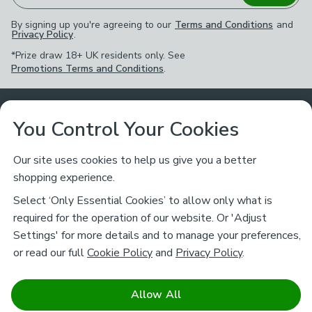
By signing up you're agreeing to our
Terms and Conditions
and
Privacy Policy
.
*Prize draw 18+ UK residents only. See
Promotions Terms and Conditions
.
Customer Service
You Control Your Cookies
Returns & Refunds
Ways to Shop
Our site uses cookies to help us give you a better
shopping experience.
Returns Policy
Store Finder
About Dunelm
Select ‘Only Essential Cookies’ to allow only what is
Contact Us
required for the operation of our website. Or 'Adjust
Delivery
Careers
Settings' for more details and to manage your preferences,
Legal
Help
or read our full
Cookie Policy
and
Privacy Policy
.
Click & Collect
About Us
Pass It On & Take Back
Track My Order
Download our NEW App
Stay connected
Charity
Allow All
Terms & Conditions
FAQs