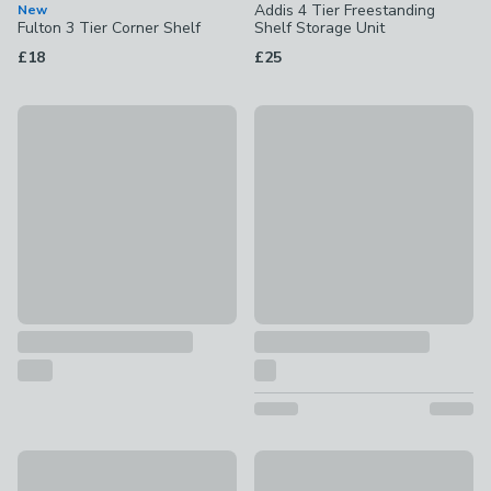
Addis 4 Tier Freestanding
New
Fulton 3 Tier Corner Shelf
Shelf Storage Unit
£18
£25
Black Floating Shelf
60cm Picture Ledge
£12 - £22
£8
Olney Storage Ladder Shelf
Industrial Large Circle Shelf
£199
£15