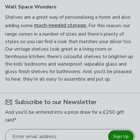
Wall Space Wonders
Shelves are a great way of personalising a home and also
adding some
much-needed storage.
For this reason, our
range comes in a number of sizes and there’s plenty of
styles so you can find a look that matches your décor too.
Our vintage shelves look great in a living room or
farmhouse kitchen; there’s colourful shelves to brighten up
the kids’ bedrooms and waterproof, wipeable glass and
gloss finish shelves for bathrooms. And, you’ll be pleased
to hear, they’re all easy to assemble and put up.
Subscribe to our Newsletter
And you'll be entered into a prize draw for a £250 gift
card*
Enter email address
Sign Up