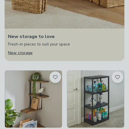
New storage to love
Fresh-in pieces to suit your space
New storage