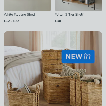
White Floating Shelf
Fulton 3 Tier Shelf
to
£12
-
£22
£30