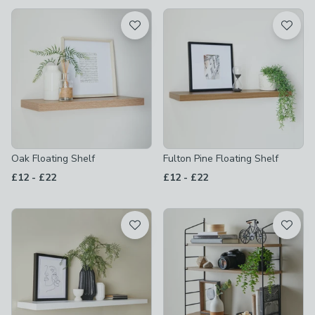
available
Product List
Oak Floating Shelf
Fulton Pine Floating Shelf
to
to
£12
-
£22
£12
-
£22