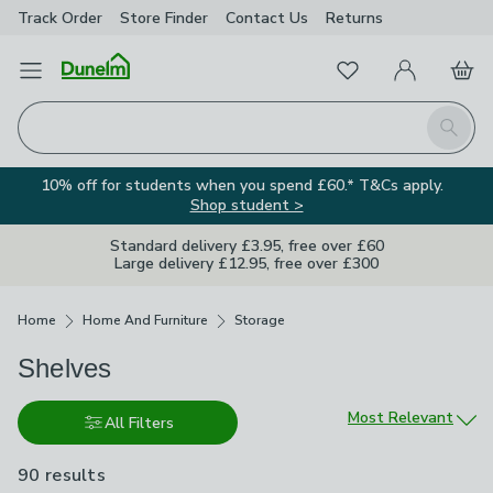
Track Order
Store Finder
Contact
Us
Returns
Favourites
Open Menu
My Account
Basket
Homepage
Search
10% off for students when you spend £60.* T&Cs apply.
Shop student >
Standard delivery £3.95, free over £60
Large delivery £12.95, free over £300
Breadcrumbs
Home
Home And Furniture
Storage
Shelves
Sort by
Most Relevant
All Filters
90 results
are