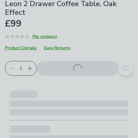
Leon 2 Drawer Coffee Table, Oak
Effect
£99
(No reviews)
Product Details
Easy Returns
Add t