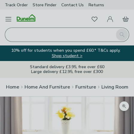
Track Order
Store Finder
Contact
Us
Returns
Favourites
Open Menu
My Account
Basket
Homepage
Search
10% off for students when you spend £60.* T&Cs apply.
Shop student >
Standard delivery £3.95, free over £60
Large delivery £12.95, free over £300
Home
Home And Furniture
Furniture
Living Room Fu
Zoom