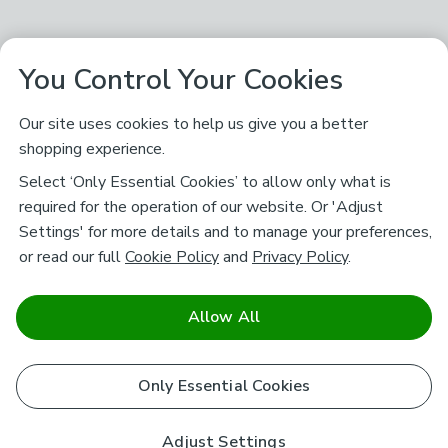
You Control Your Cookies
Our site uses cookies to help us give you a better
shopping experience.
Select ‘Only Essential Cookies’ to allow only what is
required for the operation of our website. Or 'Adjust
Settings' for more details and to manage your preferences,
or read our full
Cookie Policy
and
Privacy Policy
.
Allow All
Only Essential Cookies
Adjust Settings